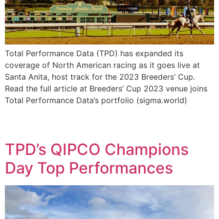
Total Performance Data (TPD) has expanded its
coverage of North American racing as it goes live at
Santa Anita, host track for the 2023 Breeders’ Cup.
Read the full article at Breeders’ Cup 2023 venue joins
Total Performance Data’s portfolio (sigma.world)
TPD’s QIPCO Champions
Day Top Performances