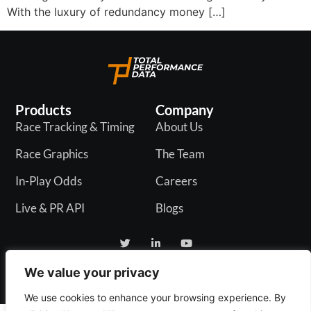
With the luxury of redundancy money […]
Products
Company
Race Tracking & Timing
About Us
Race Graphics
The Team
In-Play Odds
Careers
Live & PR API
Blogs
We value your privacy
Privacy Policy
We use cookies to enhance your browsing experience. By