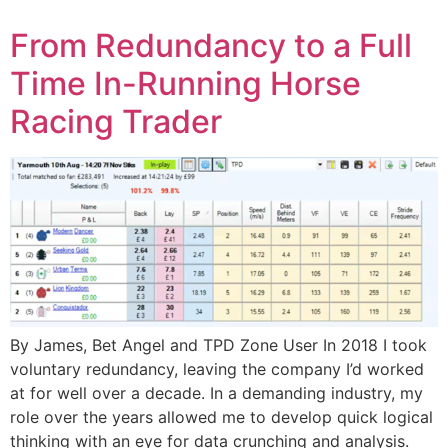
From Redundancy to a Full
Time In-Running Horse
Racing Trader
By James, Bet Angel and TPD Zone User In 2018 I took
voluntary redundancy, leaving the company I’d worked
at for well over a decade. In a demanding industry, my
role over the years allowed me to develop quick logical
thinking with an eye for data crunching and analysis.