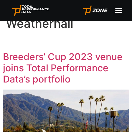
Author:
Paul
Weatherhall
Breeders’ Cup 2023 venue
joins Total Performance
Data’s portfolio