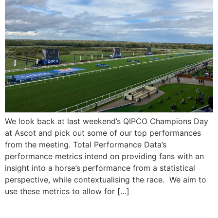
We look back at last weekend’s QIPCO Champions Day
at Ascot and pick out some of our top performances
from the meeting. Total Performance Data’s
performance metrics intend on providing fans with an
insight into a horse’s performance from a statistical
perspective, while contextualising the race. We aim to
use these metrics to allow for […]