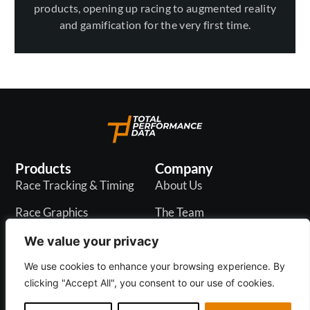
products, opening up racing to augmented reality
and gamification for the very first time.
Products
Company
Race Tracking & Timing
About Us
Race Graphics
The Team
In-Play Odds
Careers
We value your privacy
Live & PR API
Blogs
We use cookies to enhance your browsing experience. By
clicking "Accept All", you consent to our use of cookies.