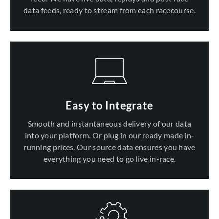
data feeds, ready to stream from each racecourse.
Easy to Integrate
Smooth and instantaneous delivery of our data
into your platform. Or plug in our ready made in-
running prices. Our source data ensures you have
everything you need to go live in-race.