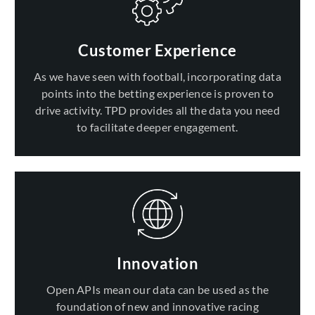
Customer Experience
As we have seen with football, incorporating data
points into the betting experience is proven to
drive activity. TPD provides all the data you need
to facilitate deeper engagement.
Innovation
Open APIs mean our data can be used as the
foundation of new and innovative racing