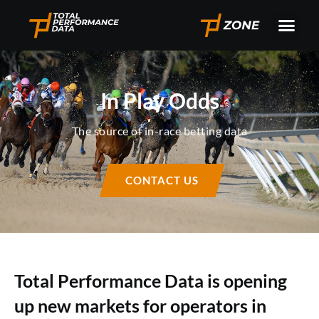
In Play Odds
The source of in-race betting data
CONTACT US
Total Performance Data is opening
up new markets for operators in