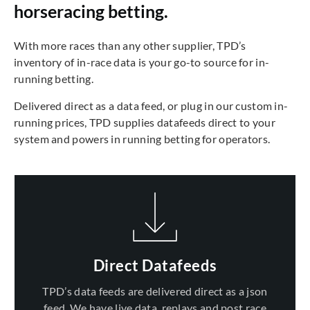
horseracing betting.
With more races than any other supplier, TPD’s
inventory of in-race data is your go-to source for in-
running betting.
Delivered direct as a data feed, or plug in our custom in-
running prices, TPD supplies datafeeds direct to your
system and powers in running betting for operators.
Direct Datafeeds
TPD’s data feeds are delivered direct as a json
feed. We have live data, replays and post race