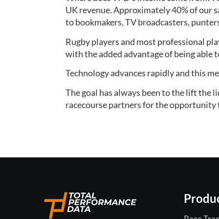
UK revenue. Approximately 40% of our sa
to bookmakers, TV broadcasters, punter
Rugby players and most professional play
with the added advantage of being able to 
Technology advances rapidly and this mea
The goal has always been to the lift the 
racecourse partners for the opportunity t
Produ
Race Trac