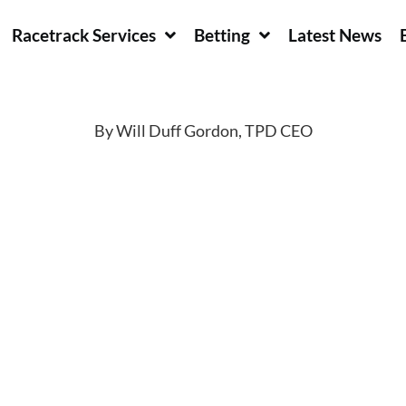
Racetrack Services
Betting
Latest News
By Will Duff Gordon, TPD CEO