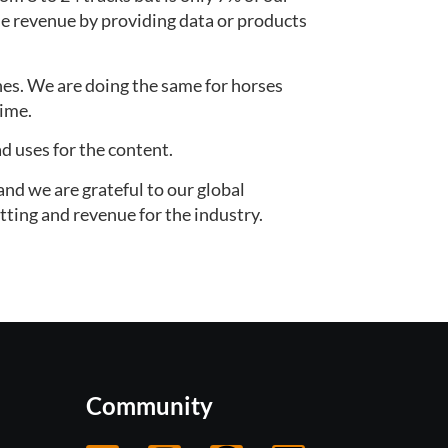
 revenue by providing data or products 
es. We are doing the same for horses 
time.
d uses for the content.
nd we are grateful to our global 
tting and revenue for the industry.
Community