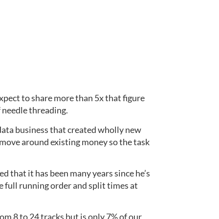
pect to share more than 5x that figure 
 needle threading.
data business that created wholly new 
 move around existing money so the task 
d that it has been many years since he’s 
 full running order and split times at 
8 to 24 tracks but is only 7% of our 