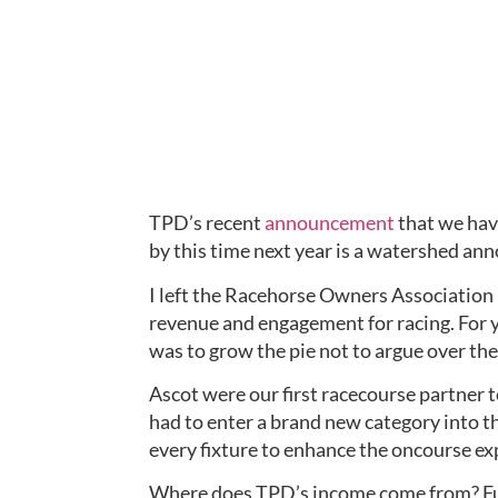
TPD’s recent 
announcement
 that we hav
by this time next year is a watershed an
I left the Racehorse Owners Association 
revenue and engagement for racing. For y
was to grow the pie not to argue over the 
Ascot were our first racecourse partner t
had to enter a brand new category into t
every fixture to enhance the oncourse ex
Where does TPD’s income come from? Fund