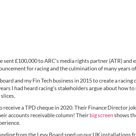
e sent £100,000 to ARC’s media rights partner (ATR) and ex
nouncement for racing and the culmination of many years of
board and my Fin Tech business in 2015 to create a racing 
ears I had heard racing’s stakeholders argue about how to
slices.
o receive a TPD cheque in 2020. Their Finance Director joke
heir accounts receivable column! Their 
big screen
 shows the
perience.
ing from the Levy Board sped up our UK installations from 