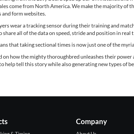
les come from North America. We make the majority of the
s and form websites.
ers wear a tracking sensor during their training and match
share all of the data on speed, stride and position in real 
ns that taking sectional times is now just one of the myria
lid on how the mighty thoroughbred unleashes their power a
o help tell this story while also generating new types of be
cts
Company
king & Timing
About Us