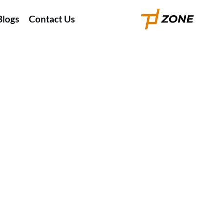
Blogs
Contact Us