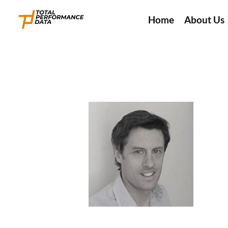
Home
About Us