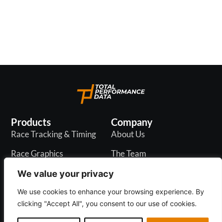
continuing to provide innovative content to our
racecourse partners across 7 countries.
Products
Company
Race Tracking & Timing
About Us
Race Graphics
The Team
In-Play Odds
Careers
We value your privacy
Live & PR API
Blogs
We use cookies to enhance your browsing experience. By
clicking "Accept All", you consent to our use of cookies.