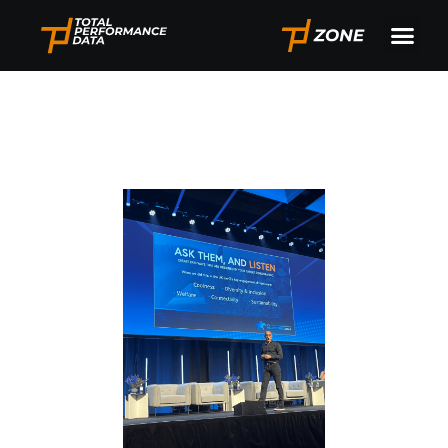
By TPD CEO Will Duff
Gordon