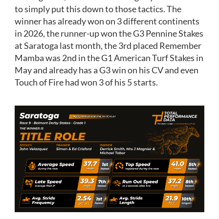
to simply put this down to those tactics. The
winner has already won on 3 different continents
in 2026, the runner-up won the G3 Pennine Stakes
at Saratoga last month, the 3rd placed Remember
Mamba was 2nd in the G1 American Turf Stakes in
May and already has a G3 win on his CV and even
Touch of Fire had won 3 of his 5 starts.