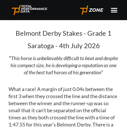
Belmont Derby Stakes - Grade 1
Saratoga - 4th July 2026
“
This horse is unbelievably difficult to beat and despite
his compact size, he is developing a reputation as one
of the best turf horses of his generation
”
What a race! A margin of just 0.04s between the
first 3 when they crossed the line and the distance
between the winner and the runner-up was so
small that it can’t be separated on the official
times as they both crossed the line with a time of
1:47.55 for this year’s Belmont Derby. There is a