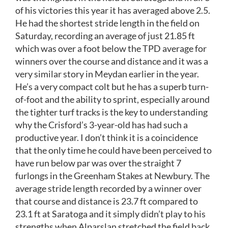
of his victories this year it has averaged above 2.5.
He had the shortest stride length in the field on
Saturday, recording an average of just 21.85 ft
which was over a foot below the TPD average for
winners over the course and distance and it was a
very similar story in Meydan earlier in the year.
He’s a very compact colt but he has a superb turn-
of-foot and the ability to sprint, especially around
the tighter turf tracks is the key to understanding
why the Crisford’s 3-year-old has had such a
productive year. I don’t think it is a coincidence
that the only time he could have been perceived to
have run below par was over the straight 7
furlongs in the Greenham Stakes at Newbury. The
average stride length recorded by a winner over
that course and distance is 23.7 ft compared to
23.1 ft at Saratoga and it simply didn’t play to his
strengths when Alparslan stretched the field back