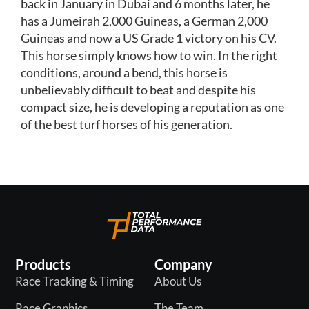
back in January in Dubai and 6 months later, he
has a Jumeirah 2,000 Guineas, a German 2,000
Guineas and now a US Grade 1 victory on his CV.
This horse simply knows how to win. In the right
conditions, around a bend, this horse is
unbelievably difficult to beat and despite his
compact size, he is developing a reputation as one
of the best turf horses of his generation.
Products
Company
Race Tracking & Timing
About Us
Race Graphics
The Team