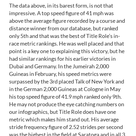
The data above, in its barest form, is not that
impressive. A top speed figure of 41 mph was
above the average figure recorded by a course and
distance winner from our database, but ranked
only 5th and that was the best of Title Role’s in-
race metric rankings. He was well placed and that
point is a key one to explaining this victory, but he
had similar rankings for his earlier victories in
Dubai and Germany. In the Jumeirah 2,000
Guineas in February, his speed metrics were
surpassed by the 3rd placed Talk of New York and
in the German 2,000 Guineas at Cologne in May
his top speed figure of 41.9 mph ranked only 9th.
He may not produce the eye catching numbers on
our infographics, but Title Role does have one
metric which makes him stand out. His average
stride frequency figure of 2.52 strides per second
was the highest in the field at Saratoga and in all 3