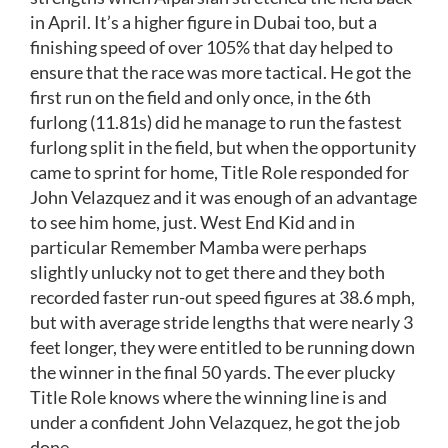
in April. It’s a higher figure in Dubai too, but a
finishing speed of over 105% that day helped to
ensure that the race was more tactical. He got the
first run on the field and only once, in the 6th
furlong (11.81s) did he manage to run the fastest
furlong split in the field, but when the opportunity
came to sprint for home, Title Role responded for
John Velazquez and it was enough of an advantage
to see him home, just. West End Kid and in
particular Remember Mamba were perhaps
slightly unlucky not to get there and they both
recorded faster run-out speed figures at 38.6 mph,
but with average stride lengths that were nearly 3
feet longer, they were entitled to be running down
the winner in the final 50 yards. The ever plucky
Title Role knows where the winning line is and
under a confident John Velazquez, he got the job
done.