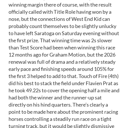
winning margin there of course, with the result
officially called with Title Role having won by a
nose, but the connections of West End Kid can
probably count themselves to be slightly unlucky
to have left Saratoga on Saturday evening without
the first prize. That winning time was 2s slower
than Test Score had been when winning this race
12 months ago for Graham Motion, but the 2026
renewal was full of drama and a relatively steady
early pace and finishing speeds around 105% for
the first 3 helped to add to that. Touch of Fire (4th)
did his best to stack the field under Flavien Prat as
he took 49.22s to cover the opening half a mile and
had both the winner and the runner-up sat
directly on his hind quarters. There’s clearly a
point to be made here about the prominent racing
horses controlling a steadily run race on a tight
turning track, but it would be slightly dismissive