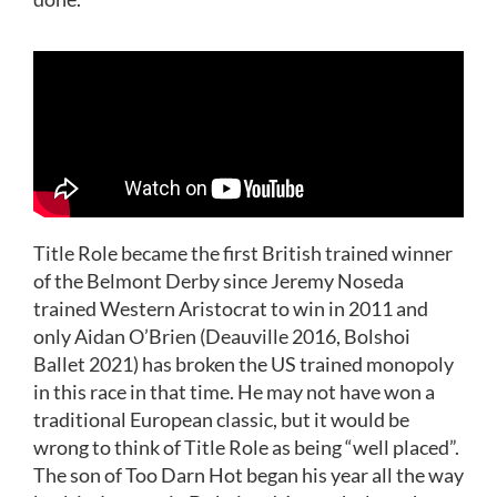
Title Role became the first British trained winner
of the Belmont Derby since Jeremy Noseda
trained Western Aristocrat to win in 2011 and
only Aidan O’Brien (Deauville 2016, Bolshoi
Ballet 2021) has broken the US trained monopoly
in this race in that time. He may not have won a
traditional European classic, but it would be
wrong to think of Title Role as being “well placed”.
The son of Too Darn Hot began his year all the way