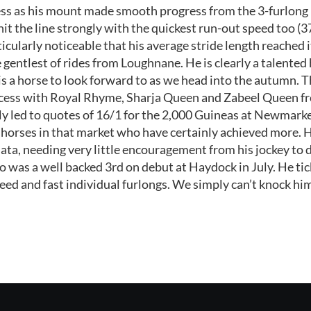
ss as his mount made smooth progress from the 3-furlong 
hit the line strongly with the quickest run-out speed too (3
ticularly noticeable that his average stride length reached 
 gentlest of rides from Loughnane. He is clearly a talented
is a horse to look forward to as we head into the autumn. T
cess with Royal Rhyme, Sharja Queen and Zabeel Queen fro
tly led to quotes of 16/1 for the 2,000 Guineas at Newmarke
e horses in that market who have certainly achieved more.
ata, needing very little encouragement from his jockey to 
was a well backed 3rd on debut at Haydock in July. He tick
ed and fast individual furlongs. We simply can’t knock him a