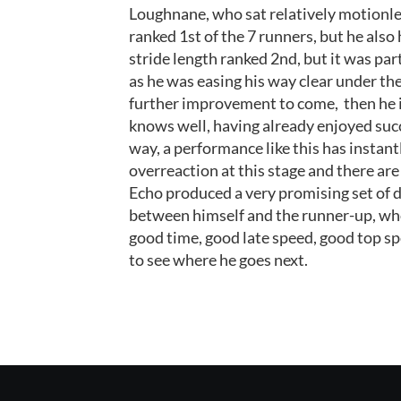
Loughnane, who sat relatively motionle
ranked 1st of the 7 runners, but he also 
stride length ranked 2nd, but it was par
as he was easing his way clear under the
further improvement to come,
then he 
knows well, having already enjoyed suc
way, a performance like this has instan
overreaction at this stage and there ar
Echo produced a very promising set of d
between himself and the runner-up, who 
good time, good late speed, good top spe
to see where he goes next.