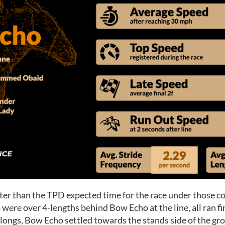
ter than the TPD expected time for the race under those con
 were over 4-lengths behind Bow Echo at the line, all ran f
furlongs, Bow Echo settled towards the stands side of the g