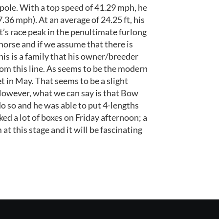
pole. With a top speed of 41.29 mph, he
7.36 mph). At an average of 24.25 ft, his
it’s race peak in the penultimate furlong
 horse and if we assume that there is
his is a family that his owner/breeder
m this line. As seems to be the modern
t in May. That seems to be a slight
 However, what we can say is that Bow
do so and he was able to put 4-lengths
ed a lot of boxes on Friday afternoon; a
t this stage and it will be fascinating