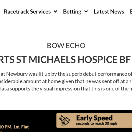
Racetrack Services
Betting
Latest News
BOW ECHO
RTS ST MICHAELS HOSPICE B
rd at Newbury was lit up by the superb debut performance
siderable amount at home given that he was sent off at an S
ata supports the visual impression that this is one of the 