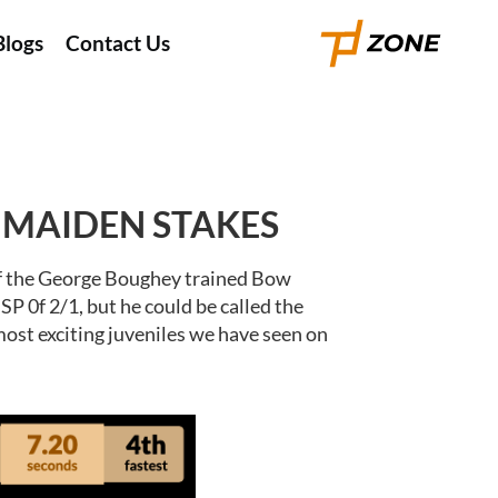
Blogs
Contact Us
F MAIDEN STAKES
 of the George Boughey trained Bow
P 0f 2/1, but he could be called the
most exciting juveniles we have seen on