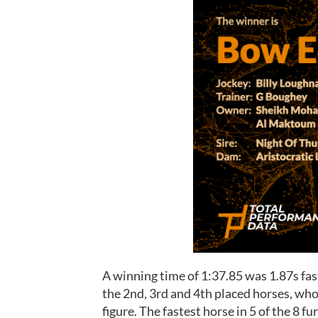
A winning time of 1:37.85 was 1.87s fas
the 2nd, 3rd and 4th placed horses, who
figure. The fastest horse in 5 of the 8 