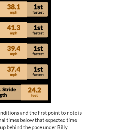
ditions and the first point to note is
inal times below that expected time
roup behind the pace under Billy