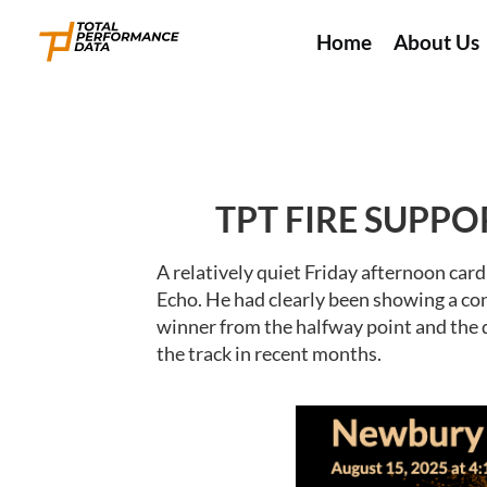
Home
About Us
TPT FIRE SUPPO
A relatively quiet Friday afternoon ca
Echo. He had clearly been showing a con
winner from the halfway point and the d
the track in recent months.