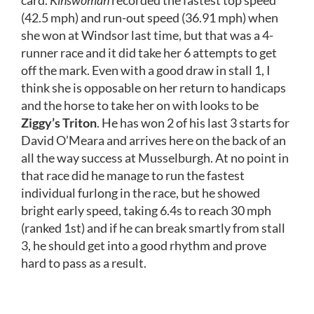
(42.5 mph) and run-out speed (36.91 mph) when
she won at Windsor last time, but that was a 4-
runner race and it did take her 6 attempts to get
off the mark. Even with a good draw in stall 1, I
think she is opposable on her return to handicaps
and the horse to take her on with looks to be
Ziggy’s Triton
. He has won 2 of his last 3 starts for
David O’Meara and arrives here on the back of an
all the way success at Musselburgh. At no point in
that race did he manage to run the fastest
individual furlong in the race, but he showed
bright early speed, taking 6.4s to reach 30 mph
(ranked 1st) and if he can break smartly from stall
3, he should get into a good rhythm and prove
hard to pass as a result.