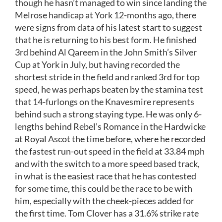
though he hasn’t managed to win since landing the
Melrose handicap at York 12-months ago, there
were signs from data of his latest start to suggest
that he is returning to his best form. He finished
3rd behind Al Qareem in the John Smith’s Silver
Cup at York in July, but having recorded the
shortest stride in the field and ranked 3rd for top
speed, he was perhaps beaten by the stamina test
that 14-furlongs on the Knavesmire represents
behind such a strong staying type. He was only 6-
lengths behind Rebel’s Romance in the Hardwicke
at Royal Ascot the time before, where he recorded
the fastest run-out speed in the field at 33.84 mph
and with the switch to a more speed based track,
in what is the easiest race that he has contested
for some time, this could be the race to be with
him, especially with the cheek-pieces added for
the first time. Tom Clover has a 31.6% strike rate