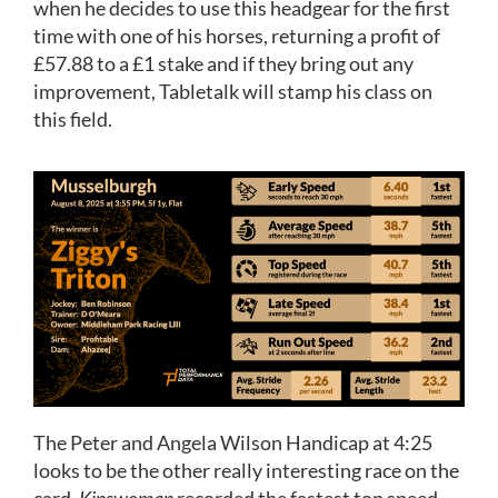
when he decides to use this headgear for the first
time with one of his horses, returning a profit of
£57.88 to a £1 stake and if they bring out any
improvement, Tabletalk will stamp his class on
this field.
The Peter and Angela Wilson Handicap at 4:25
looks to be the other really interesting race on the
card.
Kinswoman
recorded the fastest top speed