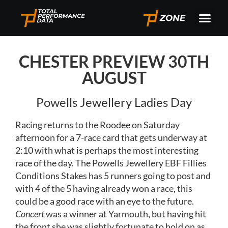
CHESTER PREVIEW 30TH
AUGUST
Powells Jewellery Ladies Day
Racing returns to the Roodee on Saturday
afternoon for a 7-race card that gets underway at
2:10 with what is perhaps the most interesting
race of the day. The Powells Jewellery EBF Fillies
Conditions Stakes has 5 runners going to post and
with 4 of the 5 having already won a race, this
could be a good race with an eye to the future.
Concert
was a winner at Yarmouth, but having hit
the front she was slightly fortunate to hold on as