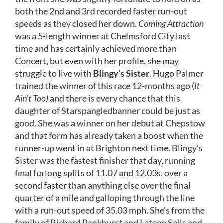
both the 2nd and 3rd recorded faster run-out
speeds as they closed her down.
Coming Attraction
was a 5-length winner at Chelmsford City last
time and has certainly achieved more than
Concert, but even with her profile, she may
struggle to live with
Blingy’s Sister
. Hugo Palmer
trained the winner of this race 12-months ago (
It
Ain’t Too)
and there is every chance that this
daughter of Starspangledbanner could be just as
good. She was a winner on her debut at Chepstow
and that form has already taken a boost when the
runner-up went in at Brighton next time. Blingy’s
Sister was the fastest finisher that day, running
final furlong splits of 11.07 and 12.03s, over a
second faster than anything else over the final
quarter of a mile and galloping through the line
with a run-out speed of 35.03 mph. She’s from the
family of Richard Pankhurst and Lateen Sails and