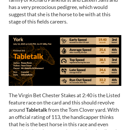
has a very precocious pedigree, which would
suggest that she is the horse to be with at this
stage of this fields careers.
The Virgin Bet Chester Stakes at 2:40 is the Listed
feature race on the card and this should revolve
around
Tabletalk
from the Tom Clover yard. With
an official rating of 113, the handicapper thinks
that he is the best horse in this race and even