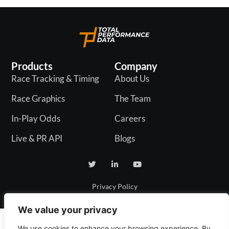
Products
Company
Race Tracking & Timing
About Us
Race Graphics
The Team
In-Play Odds
Careers
Live & PR API
Blogs
Privacy Policy
We value your privacy
We use cookies to enhance your browsing experience. By