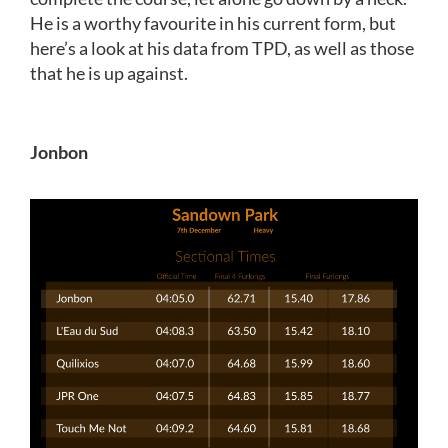
He is a worthy favourite in his current form, but
here’s a look at his data from TPD, as well as those
that he is up against.
Jonbon