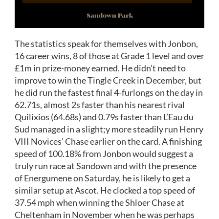
The statistics speak for themselves with Jonbon,
16 career wins, 8 of those at Grade 1 level and over
£1m in prize-money earned. He didn’t need to
improve to win the Tingle Creek in December, but
he did run the fastest final 4-furlongs on the day in
62.71s, almost 2s faster than his nearest rival
Quilixios (64.68s) and 0.79s faster than L’Eau du
Sud managed in a slight;y more steadily run Henry
VIII Novices’ Chase earlier on the card. A finishing
speed of 100.18% from Jonbon would suggest a
truly run race at Sandown and with the presence
of Energumene on Saturday, he is likely to get a
similar setup at Ascot. He clocked a top speed of
37.54 mph when winning the Shloer Chase at
Cheltenham in November when he was perhaps