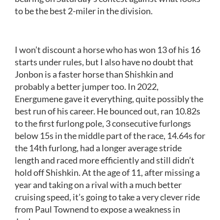
to be the best 2-miler in the division.
I won’t discount a horse who has won 13 of his 16
starts under rules, but I also have no doubt that
Jonbon is a faster horse than Shishkin and
probably a better jumper too. In 2022,
Energumene gave it everything, quite possibly the
best run of his career. He bounced out, ran 10.82s
to the first furlong pole, 3 consecutive furlongs
below 15s in the middle part of the race, 14.64s for
the 14th furlong, had a longer average stride
length and raced more efficiently and still didn’t
hold off Shishkin. At the age of 11, after missing a
year and taking on a rival with a much better
cruising speed, it’s going to take a very clever ride
from Paul Townend to expose a weakness in