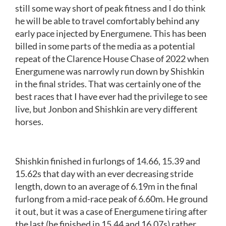
still some way short of peak fitness and I do think
he will be able to travel comfortably behind any
early pace injected by Energumene. This has been
billed in some parts of the media as a potential
repeat of the Clarence House Chase of 2022 when
Energumene was narrowly run down by Shishkin
in the final strides. That was certainly one of the
best races that I have ever had the privilege to see
live, but Jonbon and Shishkin are very different
horses.
Shishkin finished in furlongs of 14.66, 15.39 and
15.62s that day with an ever decreasing stride
length, down to an average of 6.19m in the final
furlong from a mid-race peak of 6.60m. He ground
it out, but it was a case of Energumene tiring after
the last (he finished in 15.44 and 16.07s) rather