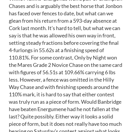
Chases and is arguably the best horse that Jonbon
has faced over fences to date, but what can we
glean from his return from a 593-day absence at
Cork last month. It’s hard to tell, but what we can
say is that he was allowed his own way in front,
setting steady fractions before covering the final
4-furlongs in 55.62s at a finishing speed of
110.81%. For some contrast, Only by Night won
the Mares Grade 2 Novice Chase on the same card
with figures of 56.51s at 109.66% carrying 6 lbs
less. However, a fence was omitted in the Hilly
Way Chase and with finishing speeds around the
110% mark, it is hard to say that either contest
was truly run as a piece of form. Would Banbridge
have beaten Energumene had he not fallen at the
last? Quite possibly. Either way it looks a solid
piece of form, but it does not really have too much
bearing on Saturday’s contest against what looks