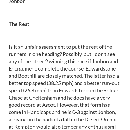
Jonbon.
The Rest
Is it an unfair assessment to put the rest of the
runners in one heading? Possibly, but I don’t see
any of the other 2 winning this race if Jonbon and
Energumene complete the course. Edwardstone
and Boothill are closely matched. The latter had a
better top speed (38.25 mph) and a better run-out
speed (26.8 mph) than Edwardstone in the Shloer
Chase at Cheltenham and he does have a very
good record at Ascot. However, that form has
come in Handicaps and he is 0-3 against Jonbon,
arriving on the back of a fall in the Desert Orchid
at Kempton would also temper any enthusiasm I