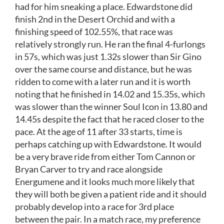
had for him sneaking a place. Edwardstone did
finish 2nd in the Desert Orchid and with a
finishing speed of 102.55%, that race was
relatively strongly run. He ran the final 4-furlongs
in 57s, which was just 1.32s slower than Sir Gino
over the same course and distance, but he was
ridden to come with a later run and it is worth
noting that he finished in 14.02 and 15.35s, which
was slower than the winner Soul Icon in 13.80 and
14.45s despite the fact that he raced closer to the
pace. At the age of 11 after 33 starts, time is
perhaps catching up with Edwardstone. It would
be a very brave ride from either Tom Cannon or
Bryan Carver to try and race alongside
Energumene and it looks much more likely that
they will both be given a patient ride and it should
probably develop into a race for 3rd place
between the pair. In a match race, my preference