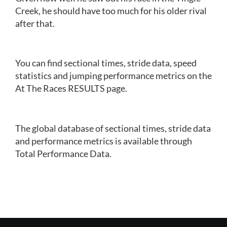
Creek, he should have too much for his older rival
after that.
You can find sectional times, stride data, speed
statistics and jumping performance metrics on the
At The Races RESULTS page.
The global database of sectional times, stride data
and performance metrics is available through
Total Performance Data.