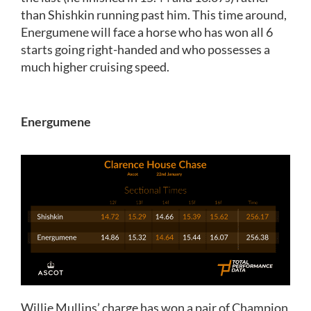
than Shishkin running past him. This time around,
Energumene will face a horse who has won all 6
starts going right-handed and who possesses a
much higher cruising speed.
Energumene
Willie Mullins’ charge has won a pair of Champion