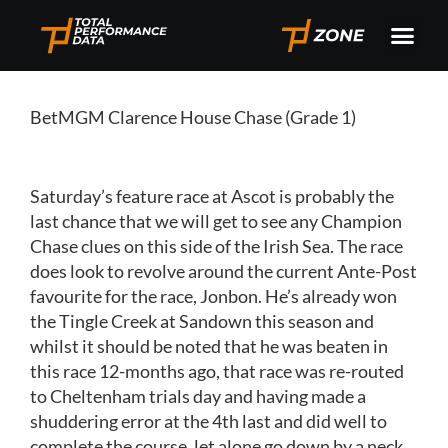
BetMGM Clarence House Chase (Grade 1)
Saturday’s feature race at Ascot is probably the
last chance that we will get to see any Champion
Chase clues on this side of the Irish Sea. The race
does look to revolve around the current Ante-Post
favourite for the race, Jonbon. He’s already won
the Tingle Creek at Sandown this season and
whilst it should be noted that he was beaten in
this race 12-months ago, that race was re-routed
to Cheltenham trials day and having made a
shuddering error at the 4th last and did well to
complete the course, let alone go down by a neck.