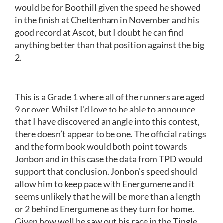
would be for Boothill given the speed he showed
in the finish at Cheltenham in November and his
good record at Ascot, but I doubt he can find
anything better than that position against the big
2.
This is a Grade 1 where all of the runners are aged
9 or over. Whilst I’d love to be able to announce
that I have discovered an angle into this contest,
there doesn’t appear to be one. The official ratings
and the form book would both point towards
Jonbon and in this case the data from TPD would
support that conclusion. Jonbon’s speed should
allow him to keep pace with Energumene and it
seems unlikely that he will be more than a length
or 2 behind Energumene as they turn for home.
Given how well he saw out his race in the Tingle