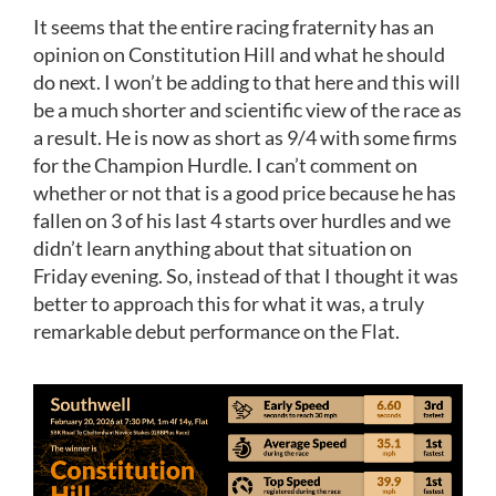
It seems that the entire racing fraternity has an
opinion on Constitution Hill and what he should
do next. I won’t be adding to that here and this will
be a much shorter and scientific view of the race as
a result. He is now as short as 9/4 with some firms
for the Champion Hurdle. I can’t comment on
whether or not that is a good price because he has
fallen on 3 of his last 4 starts over hurdles and we
didn’t learn anything about that situation on
Friday evening. So, instead of that I thought it was
better to approach this for what it was, a truly
remarkable debut performance on the Flat.