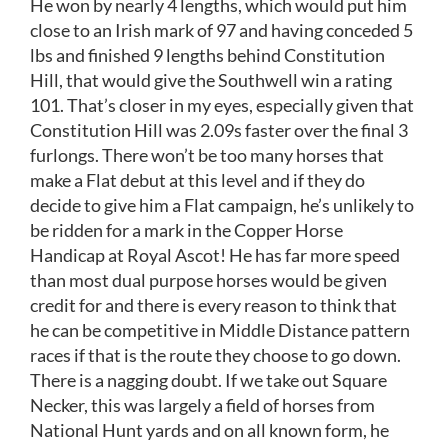
He won by nearly 4 lengths, which would put him
close to an Irish mark of 97 and having conceded 5
lbs and finished 9 lengths behind Constitution
Hill, that would give the Southwell win a rating
101. That’s closer in my eyes, especially given that
Constitution Hill was 2.09s faster over the final 3
furlongs. There won’t be too many horses that
make a Flat debut at this level and if they do
decide to give him a Flat campaign, he’s unlikely to
be ridden for a mark in the Copper Horse
Handicap at Royal Ascot! He has far more speed
than most dual purpose horses would be given
credit for and there is every reason to think that
he can be competitive in Middle Distance pattern
races if that is the route they choose to go down.
There is a nagging doubt. If we take out Square
Necker, this was largely a field of horses from
National Hunt yards and on all known form, he