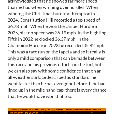
acknowledged that he showed far more speed
than he had when winning over hurdles. When
winning the Christmas hurdle at Kempton in
2024, Constitution Hill recorded a top speed of
36.78 mph. When he won the Unibet Hurdle in
2025, his top speed was 35.19 mph. In the Fighting
Fifth in 2022 he clocked 36.37 mph, in the
Champion Hurdle in 2023 he recorded 35.82 mph.
This was a race run on the tapeta and so it really is
only a mild comparison that can be made between
this race and his previous efforts on the turf, but
we can also say with some confidence that on an
all-weather surface described as standard, he
went faster than he has ever gone before. If he had
lined up in the mile handicap, there is every chance
that he would have won that too.