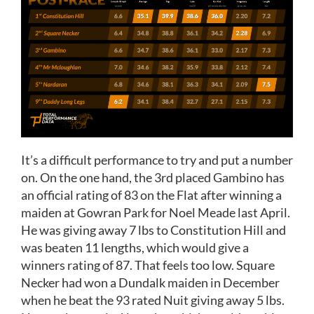
It’s a difficult performance to try and put a number
on. On the one hand, the 3rd placed Gambino has
an official rating of 83 on the Flat after winning a
maiden at Gowran Park for Noel Meade last April.
He was giving away 7 lbs to Constitution Hill and
was beaten 11 lengths, which would give a
winners rating of 87. That feels too low. Square
Necker had won a Dundalk maiden in December
when he beat the 93 rated Nuit giving away 5 lbs.