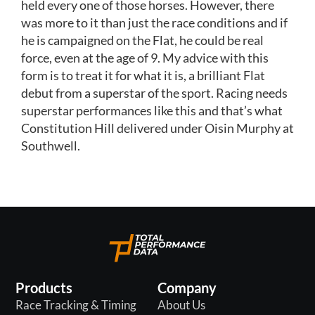
held every one of those horses. However, there
was more to it than just the race conditions and if
he is campaigned on the Flat, he could be real
force, even at the age of 9. My advice with this
form is to treat it for what it is, a brilliant Flat
debut from a superstar of the sport. Racing needs
superstar performances like this and that’s what
Constitution Hill delivered under Oisin Murphy at
Southwell.
Products
Company
Race Tracking & Timing
About Us