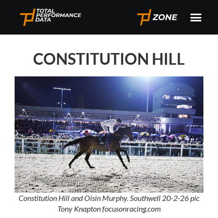
CONSTITUTION HILL
Constitution Hill and Oisin Murphy. Southwell 20-2-26 pic
Tony Knapton focusonracing.com