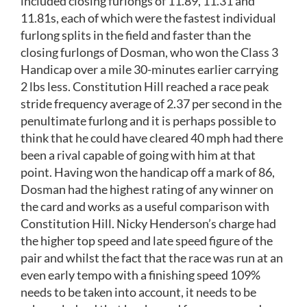
included closing furlongs of 11.89, 11.31 and
11.81s, each of which were the fastest individual
furlong splits in the field and faster than the
closing furlongs of Dosman, who won the Class 3
Handicap over a mile 30-minutes earlier carrying
2 lbs less. Constitution Hill reached a race peak
stride frequency average of 2.37 per second in the
penultimate furlong and it is perhaps possible to
think that he could have cleared 40 mph had there
been a rival capable of going with him at that
point. Having won the handicap off a mark of 86,
Dosman had the highest rating of any winner on
the card and works as a useful comparison with
Constitution Hill. Nicky Henderson’s charge had
the higher top speed and late speed figure of the
pair and whilst the fact that the race was run at an
even early tempo with a finishing speed 109%
needs to be taken into account, it needs to be