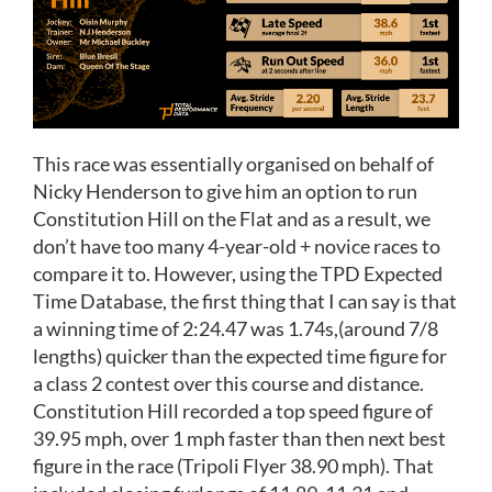
This race was essentially organised on behalf of
Nicky Henderson to give him an option to run
Constitution Hill on the Flat and as a result, we
don’t have too many 4-year-old + novice races to
compare it to. However, using the TPD Expected
Time Database, the first thing that I can say is that
a winning time of 2:24.47 was 1.74s,(around 7/8
lengths) quicker than the expected time figure for
a class 2 contest over this course and distance.
Constitution Hill recorded a top speed figure of
39.95 mph, over 1 mph faster than then next best
figure in the race (Tripoli Flyer 38.90 mph). That