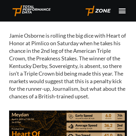
Jamie Osborne is rolling the big dice with Heart of
Honor at Pimlico on Saturday when he takes his
chance in the 2nd leg of the American Triple
Crown, the Preakness Stakes. The winner of the
Kentucky Derby, Sovereignty, is absent, so there
isn’t a Triple Crown bid being made this year. The
markets would suggest that this is a penalty kick
for the runner-up, Journalism, but what about the
chances of a British-trained upset.