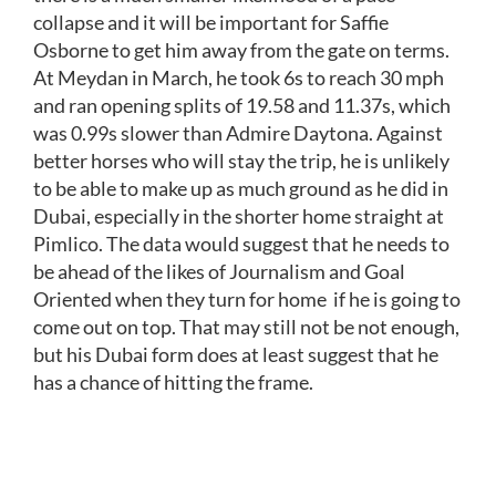
collapse and it will be important for Saffie
Osborne to get him away from the gate on terms.
At Meydan in March, he took 6s to reach 30 mph
and ran opening splits of 19.58 and 11.37s, which
was 0.99s slower than Admire Daytona. Against
better horses who will stay the trip, he is unlikely
to be able to make up as much ground as he did in
Dubai, especially in the shorter home straight at
Pimlico. The data would suggest that he needs to
be ahead of the likes of Journalism and Goal
Oriented when they turn for home if he is going to
come out on top. That may still not be not enough,
but his Dubai form does at least suggest that he
has a chance of hitting the frame.