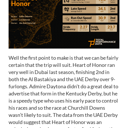
Well the first point to make is that we can be fairly
certain that the trip will suit. Heart of Honor ran
very well in Dubai last season, finishing 2nd in
both the Al Bastakiya and the UAE Derby over 9-
furlongs. Admire Daytona didn’t do a great deal to
advertise that form in the Kentucky Derby, but he
is a speedy type who uses his early pace to control
his races and so the race at Churchill Downs
wasn’t likely to suit. The data from the UAE Derby
would suggest that Heart of Honor was an