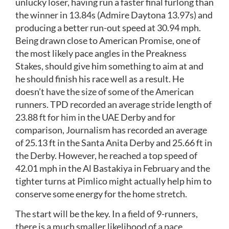
unlucky loser, having run a faster final furlong than
the winner in 13.84s (Admire Daytona 13.97s) and
producing a better run-out speed at 30.94 mph.
Being drawn close to American Promise, one of
the most likely pace angles in the Preakness
Stakes, should give him something to aim at and
he should finish his race well as a result. He
doesn’t have the size of some of the American
runners. TPD recorded an average stride length of
23.88 ft for him in the UAE Derby and for
comparison, Journalism has recorded an average
of 25.13 ft in the Santa Anita Derby and 25.66 ft in
the Derby. However, he reached a top speed of
42.01 mph in the Al Bastakiya in February and the
tighter turns at Pimlico might actually help him to
conserve some energy for the home stretch.
The start will be the key. In a field of 9-runners,
there is a much smaller likelihood of a pace