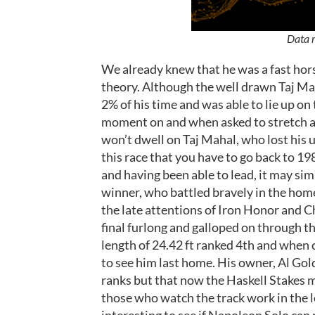
Data r
We already knew that he was a fast hor
theory. Although the well drawn Taj Mah
2% of his time and was able to lie up on
moment on and when asked to stretch as 
won’t dwell on Taj Mahal, who lost his 
this race that you have to go back to 1
and having been able to lead, it may sim
winner, who battled bravely in the home
the late attentions of Iron Honor and C
final furlong and galloped on through th
length of 24.42 ft ranked 4th and when 
to see him last home. His owner, Al Gol
ranks but that now the Haskell Stakes m
those who watch the track work in the lea
interesting to see if Napoleon Solo can 