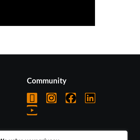
Community