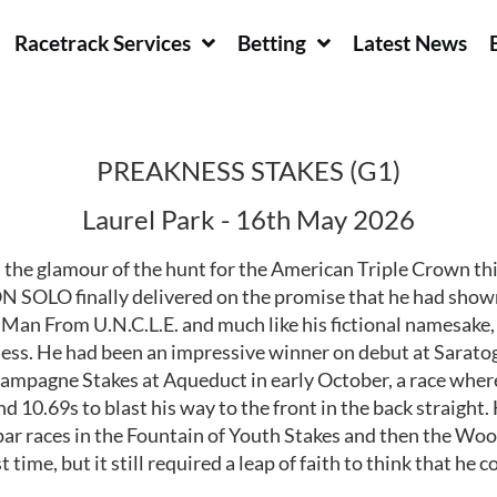
Racetrack Services
Betting
Latest News
PREAKNESS STAKES (G1)
Laurel Park - 16th May 2026
he glamour of the hunt for the American Triple Crown this
SOLO finally delivered on the promise that he had shown 
 Man From U.N.C.L.E. and much like his fictional namesake,
akness. He had been an impressive winner on debut at Sarat
Champagne Stakes at Aqueduct in early October, a race wher
d 10.69s to blast his way to the front in the back straight.
par races in the Fountain of Youth Stakes and then the Woo
 time, but it still required a leap of faith to think that h