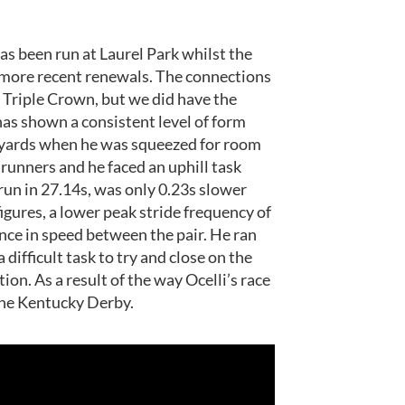
 has been run at Laurel Park whilst the
e more recent renewals. The connections
 Triple Crown, but we did have the
 has shown a consistent level of form
00 yards when he was squeezed for room
 runners and he faced an uphill task
, run in 27.14s, was only 0.23s slower
igures, a lower peak stride frequency of
nce in speed between the pair. He ran
 difficult task to try and close on the
ion. As a result of the way Ocelli’s race
the Kentucky Derby.