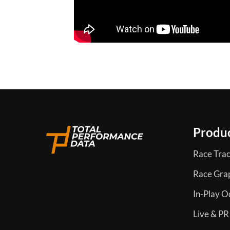
Produ
Race Trac
Race Gra
In-Play 
Live & PR