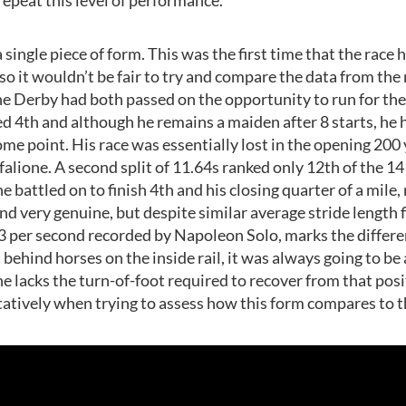
 a single piece of form. This was the first time that the race
so it wouldn’t be fair to try and compare the data from th
he Derby had both passed on the opportunity to run for the
shed 4th and although he remains a maiden after 8 starts, he
ome point. His race was essentially lost in the opening 2
alione. A second split of 11.64s ranked only 12th of the 14
e battled on to finish 4th and his closing quarter of a mile
nd very genuine, but despite similar average stride length f
3 per second recorded by Napoleon Solo, marks the differe
behind horses on the inside rail, it was always going to be a
e lacks the turn-of-foot required to recover from that posit
ntatively when trying to assess how this form compares to 