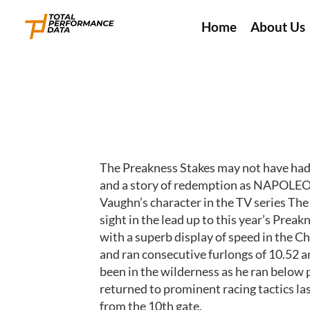
Home
About Us
The Preakness Stakes may not have had t
and a story of redemption as NAPOLEON 
Vaughn’s character in the TV series The
sight in the lead up to this year’s Pre
with a superb display of speed in the 
and ran consecutive furlongs of 10.52 an
been in the wilderness as he ran below 
returned to prominent racing tactics last
from the 10th gate.