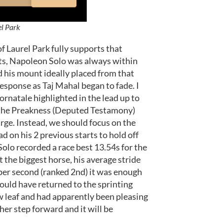
el Park
 Laurel Park fully supports that
lits, Napoleon Solo was always within
ad his mount ideally placed from that
esponse as Taj Mahal began to fade. I
rnatale highlighted in the lead up to
in the Preakness (Deputed Testamony)
harge. Instead, we should focus on the
d on his 2 previous starts to hold off
olo recorded a race best 13.54s for the
 the biggest horse, his average stride
 per second (ranked 2nd) it was enough
would have returned to the sprinting
w leaf and had apparently been pleasing
ther step forward and it will be