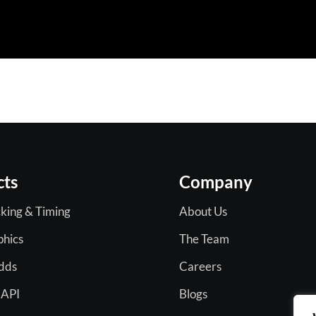
cts
Company
king & Timing
About Us
phics
The Team
Odds
Careers
 API
Blogs