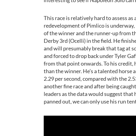
This race is relatively hard to assess as
redevelopment of Pimlico is underway, 
of the winner and the runner-up from t
Derby 3rd (Ocelli) in the field. He fini
and will presumably break that tag at s
and forced to drop back under Tyler Gaff
from that point onwards. To his credit, h
than the winner. He’s a talented horse a
2.29 per second, compared with the 2.5
another fine race and after being caught 
leaders as the data would suggest that h
panned out, we can only use his run te