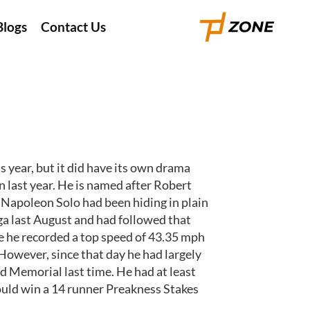
Blogs
Contact Us
 year, but it did have its own drama
last year. He is named after Robert
 Napoleon Solo had been hiding in plain
oga last August and had followed that
e he recorded a top speed of 43.35 mph
 However, since that day he had largely
d Memorial last time. He had at least
e could win a 14 runner Preakness Stakes