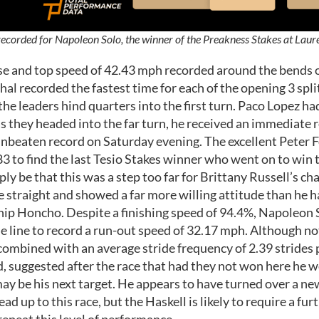
ecorded for Napoleon Solo, the winner of the Preakness Stakes at Laur
se and top speed of 42.43 mph recorded around the bends of
al recorded the fastest time for each of the opening 3 sp
 the leaders hind quarters into the first turn. Paco Lopez h
they headed into the far turn, he received an immediate r
unbeaten record on Saturday evening. The excellent Peter Fo
983 to find the last Tesio Stakes winner who went on to w
ply be that this was a step too far for Brittany Russell’s c
 straight and showed a far more willing attitude than he ha
hip Honcho. Despite a finishing speed of 94.4%, Napoleon S
e line to record a run-out speed of 32.17 mph. Although not
combined with an average stride frequency of 2.39 strides
d, suggested after the race that had they not won here he 
ay be his next target. He appears to have turned over a ne
d up to this race, but the Haskell is likely to require a fur
repeat this level of performance.