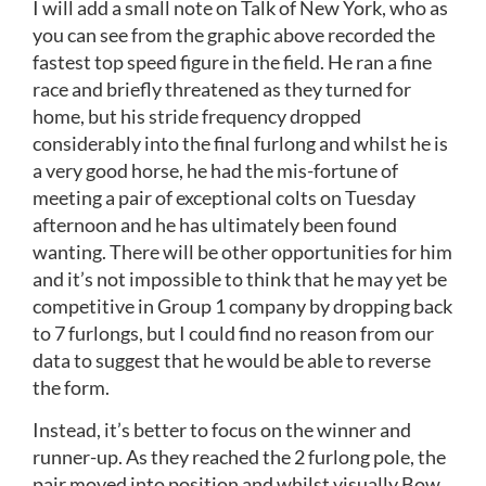
I will add a small note on Talk of New York, who as
you can see from the graphic above recorded the
fastest top speed figure in the field. He ran a fine
race and briefly threatened as they turned for
home, but his stride frequency dropped
considerably into the final furlong and whilst he is
a very good horse, he had the mis-fortune of
meeting a pair of exceptional colts on Tuesday
afternoon and he has ultimately been found
wanting. There will be other opportunities for him
and it’s not impossible to think that he may yet be
competitive in Group 1 company by dropping back
to 7 furlongs, but I could find no reason from our
data to suggest that he would be able to reverse
the form.
Instead, it’s better to focus on the winner and
runner-up. As they reached the 2 furlong pole, the
pair moved into position and whilst visually Bow