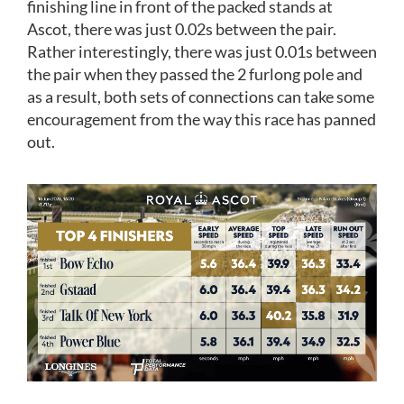
finishing line in front of the packed stands at
Ascot, there was just 0.02s between the pair.
Rather interestingly, there was just 0.01s between
the pair when they passed the 2 furlong pole and
as a result, both sets of connections can take some
encouragement from the way this race has panned
out.