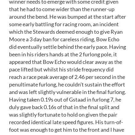
winner needs to emerge with some credit given
that he had to come wider than the runner-up
around the bend. He was bumped at the start after
some early battling for racing room, an incident
which the Stewards deemed enough to give Ryan
Moore a 3 day ban for careless riding, Bow Echo
did eventually settle behind the early pace. Having
been in his riders hands at the 2 furlong pole, it
appeared that Bow Echo would clear away as the
pace lifted but whilst his stride frequency did
reach a race peak average of 2.46 per second in the
penultimate furlong, he couldn’t sustain the effort
and was left slightly vulnerable in the final furlong.
Having taken 0.19s out of Gstaad in furlong 7, he
duly gave back 0.16s of that in the final split and
was slightly fortunate to hold on given the pair
recorded identical late speed figures. His turn-of-
foot was enough to get him to the front and I have