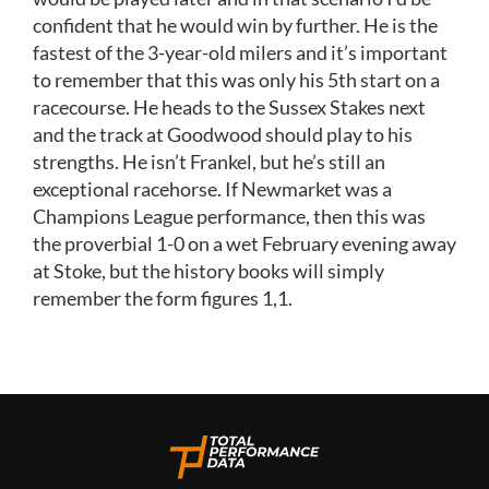
confident that he would win by further. He is the
fastest of the 3-year-old milers and it’s important
to remember that this was only his 5th start on a
racecourse. He heads to the Sussex Stakes next
and the track at Goodwood should play to his
strengths. He isn’t Frankel, but he’s still an
exceptional racehorse. If Newmarket was a
Champions League performance, then this was
the proverbial 1-0 on a wet February evening away
at Stoke, but the history books will simply
remember the form figures 1,1.