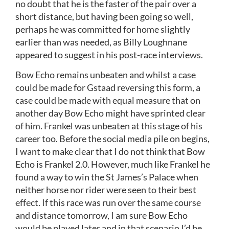
no doubt that he is the faster of the pair over a
short distance, but having been going so well,
perhaps he was committed for home slightly
earlier than was needed, as Billy Loughnane
appeared to suggest in his post-race interviews.
Bow Echo remains unbeaten and whilst a case
could be made for Gstaad reversing this form, a
case could be made with equal measure that on
another day Bow Echo might have sprinted clear
of him. Frankel was unbeaten at this stage of his
career too. Before the social media pile on begins,
I want to make clear that I do not think that Bow
Echo is Frankel 2.0. However, much like Frankel he
found a way to win the St James’s Palace when
neither horse nor rider were seen to their best
effect. If this race was run over the same course
and distance tomorrow, I am sure Bow Echo
would be played later and in that scenario I’d be