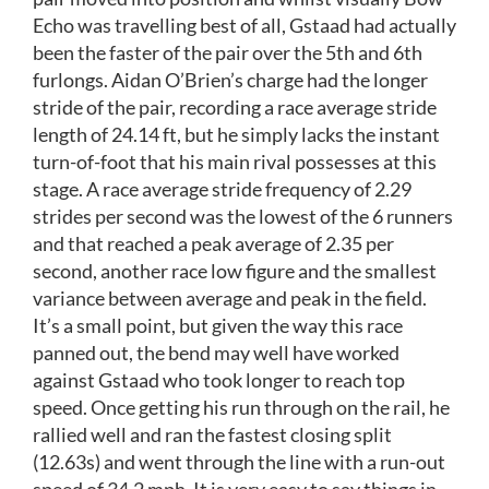
Echo was travelling best of all, Gstaad had actually
been the faster of the pair over the 5th and 6th
furlongs. Aidan O’Brien’s charge had the longer
stride of the pair, recording a race average stride
length of 24.14 ft, but he simply lacks the instant
turn-of-foot that his main rival possesses at this
stage. A race average stride frequency of 2.29
strides per second was the lowest of the 6 runners
and that reached a peak average of 2.35 per
second, another race low figure and the smallest
variance between average and peak in the field.
It’s a small point, but given the way this race
panned out, the bend may well have worked
against Gstaad who took longer to reach top
speed. Once getting his run through on the rail, he
rallied well and ran the fastest closing split
(12.63s) and went through the line with a run-out