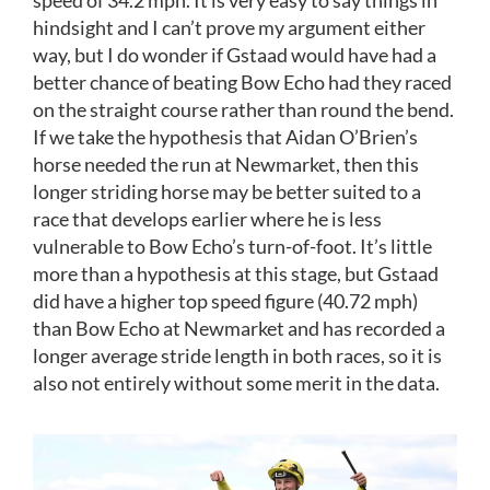
speed of 34.2 mph. It is very easy to say things in
hindsight and I can’t prove my argument either
way, but I do wonder if Gstaad would have had a
better chance of beating Bow Echo had they raced
on the straight course rather than round the bend.
If we take the hypothesis that Aidan O’Brien’s
horse needed the run at Newmarket, then this
longer striding horse may be better suited to a
race that develops earlier where he is less
vulnerable to Bow Echo’s turn-of-foot. It’s little
more than a hypothesis at this stage, but Gstaad
did have a higher top speed figure (40.72 mph)
than Bow Echo at Newmarket and has recorded a
longer average stride length in both races, so it is
also not entirely without some merit in the data.