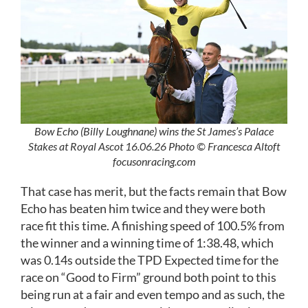
Bow Echo (Billy Loughnane) wins the St James’s Palace
Stakes at Royal Ascot 16.06.26 Photo © Francesca Altoft
focusonracing.com
That case has merit, but the facts remain that Bow
Echo has beaten him twice and they were both
race fit this time. A finishing speed of 100.5% from
the winner and a winning time of 1:38.48, which
was 0.14s outside the TPD Expected time for the
race on “Good to Firm” ground both point to this
being run at a fair and even tempo and as such, the