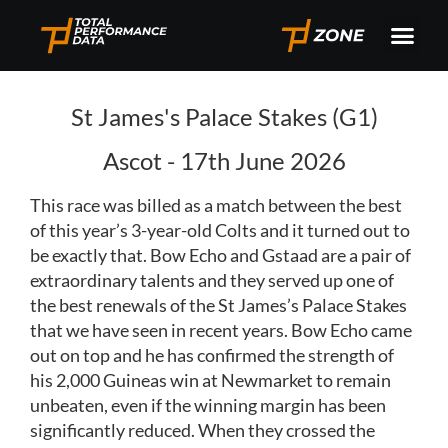
St James's Palace Stakes (G1)
Ascot - 17th June 2026
This race was billed as a match between the best
of this year’s 3-year-old Colts and it turned out to
be exactly that. Bow Echo and Gstaad are a pair of
extraordinary talents and they served up one of
the best renewals of the St James’s Palace Stakes
that we have seen in recent years. Bow Echo came
out on top and he has confirmed the strength of
his 2,000 Guineas win at Newmarket to remain
unbeaten, even if the winning margin has been
significantly reduced. When they crossed the