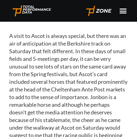
A visit to Ascot is always special, but there was an
air of anticipation at the Berkshire track on
Saturday that felt different. In these days of small
fields and 5-meetings per day, it can be very
unusual to see lots of stars on the same card away
from the Spring festivals, but Ascot’s card
included several horses that featured prominently
at the head of the Cheltenham Ante Post markets
to add to the sense of importance. Jonbon is a
remarkable horse and although he perhaps
doesn’t get the media attention he deserves
because of his stablemate, the cheer as he came
under the walkway at Ascot on Saturday would
suggest to me that the racing public is beginning