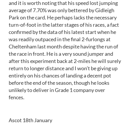
and it is worth noting that his speed lost jumping
average of 7.70% was only bettered by Gidleigh
Park on the card. He perhaps lacks the necessary
turn-of-foot in the latter stages of his races, a fact
confirmed by the data of his latest start when he
was readily outpaced in the final 2-furlongs at
Cheltenham last month despite having the run of
the race in front. He is a very sound jumper and
after this experiment back at 2-miles he will surely
return to longer distance and I won’t be giving up
entirely on his chances of landing a decent pot
before the end of the season, though he looks
unlikely to deliver in Grade 1 company over
fences.
Ascot 18th January