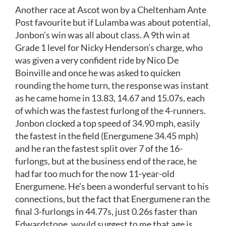
Another race at Ascot won by a Cheltenham Ante
Post favourite but if Lulamba was about potential,
Jonbon’s win was all about class. A 9th win at
Grade 1 level for Nicky Henderson’s charge, who
was given a very confident ride by Nico De
Boinville and once he was asked to quicken
rounding the home turn, the response was instant
as he came home in 13.83, 14.67 and 15.07s, each
of which was the fastest furlong of the 4-runners.
Jonbon clocked a top speed of 34.90 mph, easily
the fastest in the field (Energumene 34.45 mph)
and he ran the fastest split over 7 of the 16-
furlongs, but at the business end of the race, he
had far too much for the now 11-year-old
Energumene. He’s been a wonderful servant to his
connections, but the fact that Energumene ran the
final 3-furlongs in 44.77s, just 0.26s faster than
Edwardstone, would suggest to me that age is