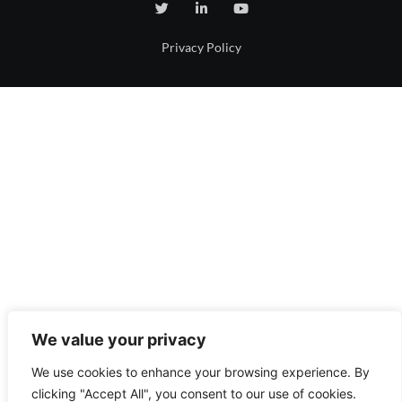
Privacy Policy
We value your privacy
We use cookies to enhance your browsing experience. By
clicking "Accept All", you consent to our use of cookies.