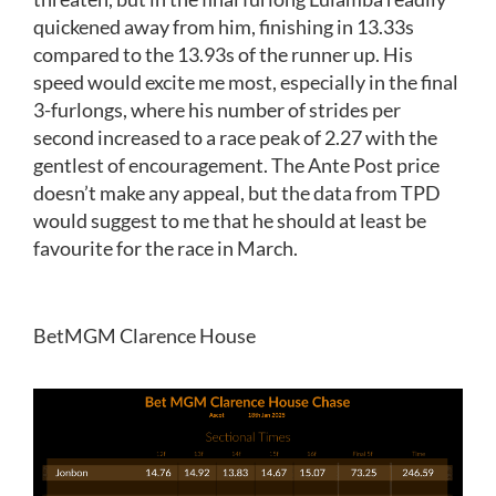
quickened away from him, finishing in 13.33s
compared to the 13.93s of the runner up. His
speed would excite me most, especially in the final
3-furlongs, where his number of strides per
second increased to a race peak of 2.27 with the
gentlest of encouragement. The Ante Post price
doesn’t make any appeal, but the data from TPD
would suggest to me that he should at least be
favourite for the race in March.
BetMGM Clarence House