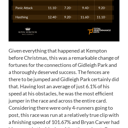
Given everything that happened at Kempton
before Christmas, this was a remarkable change of
fortunes for the connections of Gidleigh Park and
a thoroughly deserved success. The fences are
there to be jumped and Gidleigh Park certainly did
that. Having lost an average of just 6.1% of his
speed at his obstacles, he was the most efficient
jumper in the race and across the entire card.
Considering there were only 4-runners going to
post, this race was run at a relatively true clip with
a finishing speed of 101.67% and Bryan Carver had