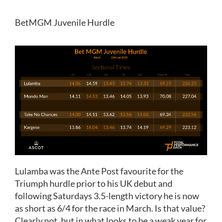
BetMGM Juvenile Hurdle
Lulamba was the Ante Post favourite for the
Triumph hurdle prior to his UK debut and
following Saturdays 3.5-length victory he is now
as short as 6/4 for the race in March. Is that value?
Clearly not, but in what looks to be a weak year for