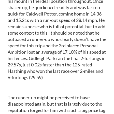
his mount in the ideal position throughout. Once
shaken up, he quickened readily and was far too
quick for Caldwell Potter, coming home in 14.36
and 15.21s with a run-out speed of 28.14 mph. He
remains a horse who is full of potential, but to add
some context to this, it should be noted that he
outpaced a runner-up who clearly doesn’t have the
speed for this trip and the 3rd placed Personal
Ambition lost an average of 17.10% of his speed at
his fences. Gidleigh Park ran the final 2-furlongs in
29.57s, just 0.02s faster than the 125-rated
Hasthing who won the last race over 2-miles and
6-furlongs (29.59)
The runner-up might be perceived to have
disappointed again, but that is largely due to the
reputation forged for him with such a big price tag