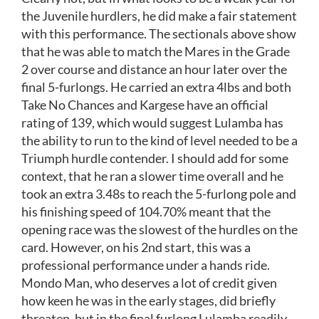
the Juvenile hurdlers, he did make a fair statement
with this performance. The sectionals above show
that he was able to match the Mares in the Grade
2 over course and distance an hour later over the
final 5-furlongs. He carried an extra 4lbs and both
Take No Chances and Kargese have an official
rating of 139, which would suggest Lulamba has
the ability to run to the kind of level needed to be a
Triumph hurdle contender. I should add for some
context, that he ran a slower time overall and he
took an extra 3.48s to reach the 5-furlong pole and
his finishing speed of 104.70% meant that the
opening race was the slowest of the hurdles on the
card. However, on his 2nd start, this was a
professional performance under a hands ride.
Mondo Man, who deserves a lot of credit given
how keen he was in the early stages, did briefly
threaten, but in the final furlong Lulamba readily