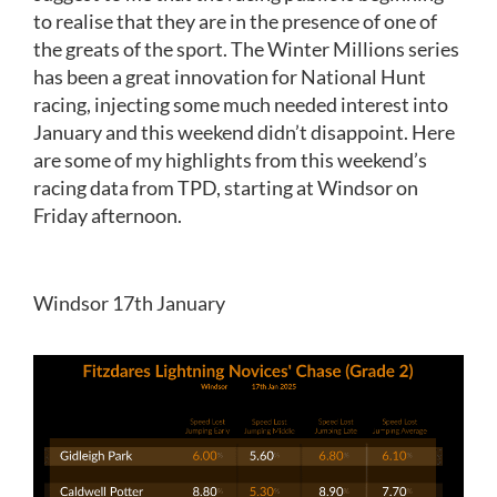
to realise that they are in the presence of one of
the greats of the sport. The Winter Millions series
has been a great innovation for National Hunt
racing, injecting some much needed interest into
January and this weekend didn’t disappoint. Here
are some of my highlights from this weekend’s
racing data from TPD, starting at Windsor on
Friday afternoon.
Windsor 17th January