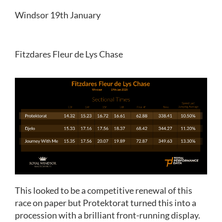
Windsor 19th January
Fitzdares Fleur de Lys Chase
This looked to be a competitive renewal of this
race on paper but Protektorat turned this into a
procession with a brilliant front-running display.