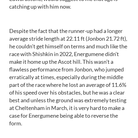
catching up with him now.
Despite the fact that the runner-up had a longer
average stride length at 22.11 ft (Jonbon 21.72 ft),
he couldn’t get himself on terms and much like the
race with Shishkin in 2022, Energumene didn’t
make it home up the Ascot hill. This wasn’t a
flawless performance from Jonbon, who jumped
erratically at times, especially during the middle
part of the race where he lost an average of 11.6%
of his speed over his obstacles, but he was a clear
best and unless the ground was extremely testing
at Cheltenham in March, it is very hard to make a
case for Energumene being able to reverse the
form.