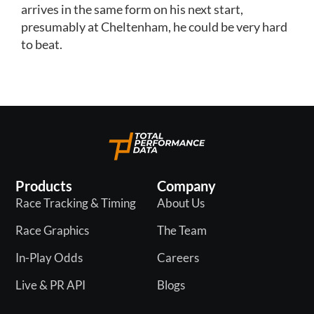
arrives in the same form on his next start,
presumably at Cheltenham, he could be very hard
to beat.
Products
Company
Race Tracking & Timing
About Us
Race Graphics
The Team
In-Play Odds
Careers
Live & PR API
Blogs