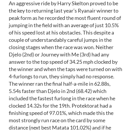
An aggressive ride by Harry Skelton proved to be
the key to returning last year’s Ryanair winner to
peak form as he recorded the most fluent round of
jumping in the field with an average of just 10.5%
of his speed lost at his obstacles. This despite a
couple of understandably careful jumps in the
closing stages when the race was won. Neither
Djelo (2nd) or Journey with Me (3rd) had any
answer to the top speed of 34.25 mph clocked by
the winner and when the taps were turned on with
4-furlongs to run, they simply had no response.
The winner ran the final half-a-mile in 62.88s,
5.54s faster than Djelo in 2nd (68.42) which
included the fastest furlong in the race when he
clocked 14.32s for the 19th. Protektorat had a
finishing speed of 97.01%, which made this the
most strongly run race on the card by some
distance (next best Matata 101.02%) and if he