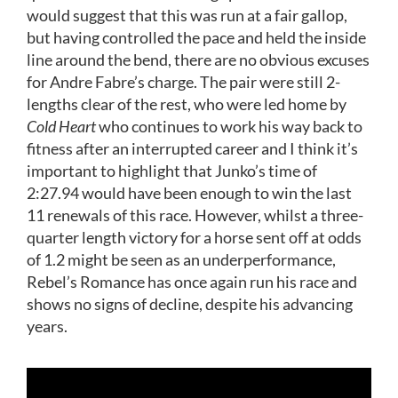
would suggest that this was run at a fair gallop,
but having controlled the pace and held the inside
line around the bend, there are no obvious excuses
for Andre Fabre’s charge. The pair were still 2-
lengths clear of the rest, who were led home by
Cold Heart
who continues to work his way back to
fitness after an interrupted career and I think it’s
important to highlight that Junko’s time of
2:27.94 would have been enough to win the last
11 renewals of this race. However, whilst a three-
quarter length victory for a horse sent off at odds
of 1.2 might be seen as an underperformance,
Rebel’s Romance has once again run his race and
shows no signs of decline, despite his advancing
years.