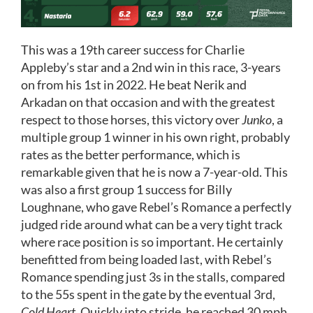
This was a 19th career success for Charlie
Appleby’s star and a 2nd win in this race, 3-years
on from his 1st in 2022. He beat Nerik and
Arkadan on that occasion and with the greatest
respect to those horses, this victory over
Junko
, a
multiple group 1 winner in his own right, probably
rates as the better performance, which is
remarkable given that he is now a 7-year-old. This
was also a first group 1 success for Billy
Loughnane, who gave Rebel’s Romance a perfectly
judged ride around what can be a very tight track
where race position is so important. He certainly
benefitted from being loaded last, with Rebel’s
Romance spending just 3s in the stalls, compared
to the 55s spent in the gate by the eventual 3rd,
Cold Heart
. Quickly into stride, he reached 30 mph