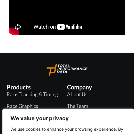
Products
Company
Race Tracking & Timing
About Us
Race Graphics
The Team
In-Play Odds
Careers
We value your privacy
Live & PR API
Blogs
We use cookies to enhance your browsing experience. By