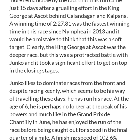
more remarkable by the fact that this run came
just 15 days after a gruelling effort in the King
George at Ascot behind Calandagan and Kalpana.
A winning time of 2:27.81 was the fastest winning
time in this race since Nymphea in 2013 and it
would be a mistake to think that this was a soft
target. Clearly, the King George at Ascot was the
deeper race, but this was a protracted battle with
Junko and it took a significant effort to get on top
in the closing stages.
Junko likes to dominate races from the front and
despite racing keenly, which seems to be his way
of travelling these days, he has run his race. At the
age of 6, he is perhaps no longer at the peak of his
powers and much like in the Grand Prix de
Chantilly in June, he has enjoyed the run of the
race before being caught out for speed in the final
quarter of a mile. A finishing speed of 102.6%