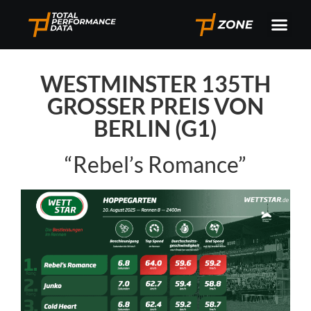
WESTMINSTER 135TH
GROSSER PREIS VON
BERLIN (G1)
“Rebel’s Romance”