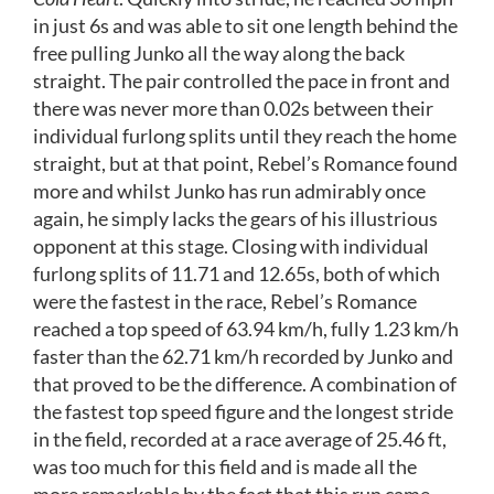
in just 6s and was able to sit one length behind the
free pulling Junko all the way along the back
straight. The pair controlled the pace in front and
there was never more than 0.02s between their
individual furlong splits until they reach the home
straight, but at that point, Rebel’s Romance found
more and whilst Junko has run admirably once
again, he simply lacks the gears of his illustrious
opponent at this stage. Closing with individual
furlong splits of 11.71 and 12.65s, both of which
were the fastest in the race, Rebel’s Romance
reached a top speed of 63.94 km/h, fully 1.23 km/h
faster than the 62.71 km/h recorded by Junko and
that proved to be the difference. A combination of
the fastest top speed figure and the longest stride
in the field, recorded at a race average of 25.46 ft,
was too much for this field and is made all the