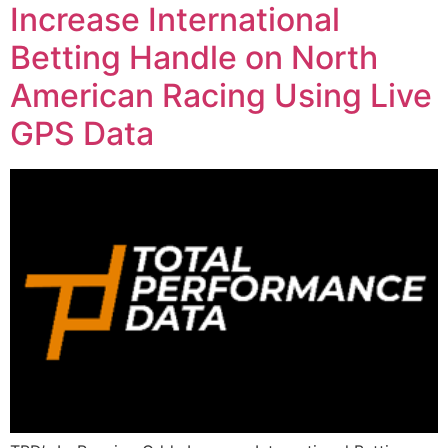
Increase International
Betting Handle on North
American Racing Using Live
GPS Data