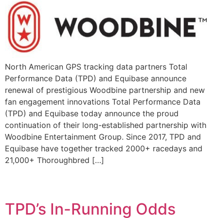
North American GPS tracking data partners Total
Performance Data (TPD) and Equibase announce
renewal of prestigious Woodbine partnership and new
fan engagement innovations Total Performance Data
(TPD) and Equibase today announce the proud
continuation of their long-established partnership with
Woodbine Entertainment Group. Since 2017, TPD and
Equibase have together tracked 2000+ racedays and
21,000+ Thoroughbred […]
TPD’s In-Running Odds