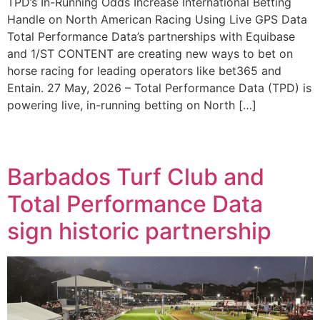
TPD’s In-Running Odds Increase International Betting
Handle on North American Racing Using Live GPS Data
Total Performance Data’s partnerships with Equibase
and 1/ST CONTENT are creating new ways to bet on
horse racing for leading operators like bet365 and
Entain. 27 May, 2026 – Total Performance Data (TPD) is
powering live, in-running betting on North […]
Barbados Turf Club and
Total Performance Data
sign historic partnership