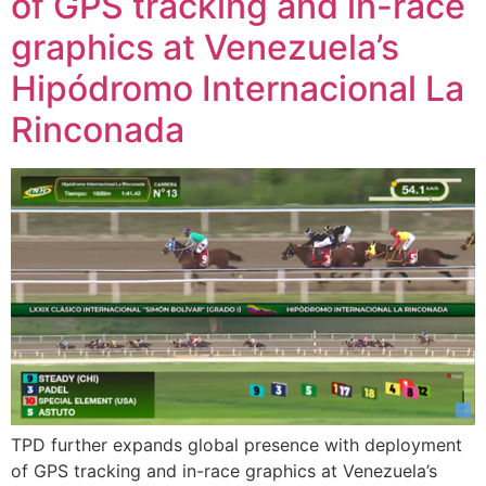
of GPS tracking and in-race
graphics at Venezuela’s
Hipódromo Internacional La
Rinconada
TPD further expands global presence with deployment
of GPS tracking and in-race graphics at Venezuela’s