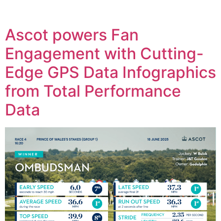
Ascot powers Fan
Engagement with Cutting-
Edge GPS Data Infographics
from Total Performance
Data