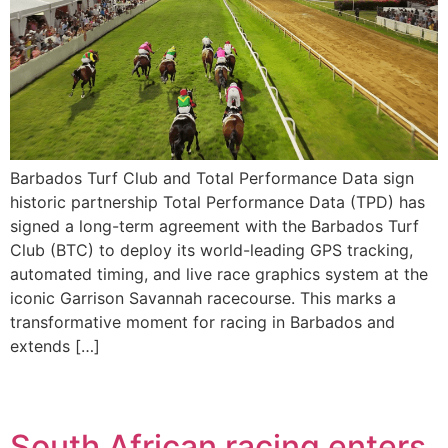
Barbados Turf Club and Total Performance Data sign
historic partnership Total Performance Data (TPD) has
signed a long-term agreement with the Barbados Turf
Club (BTC) to deploy its world-leading GPS tracking,
automated timing, and live race graphics system at the
iconic Garrison Savannah racecourse. This marks a
transformative moment for racing in Barbados and
extends […]
South African racing enters