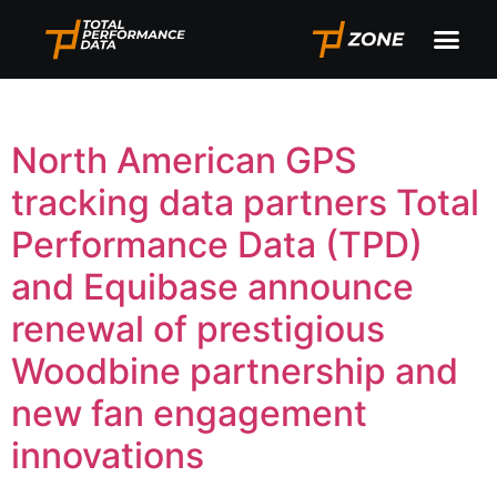
Category:
News
North American GPS
tracking data partners Total
Performance Data (TPD)
and Equibase announce
renewal of prestigious
Woodbine partnership and
new fan engagement
innovations