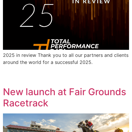
2025 in review Thank you to all our partners and clients
around the world for a successful 2025.
New launch at Fair Grounds
Racetrack