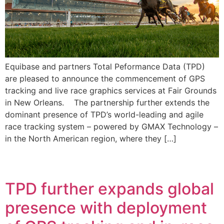
Equibase and partners Total Peformance Data (TPD)
are pleased to announce the commencement of GPS
tracking and live race graphics services at Fair Grounds
in New Orleans. The partnership further extends the
dominant presence of TPD’s world-leading and agile
race tracking system – powered by GMAX Technology –
in the North American region, where they […]
TPD further expands global
presence with deployment