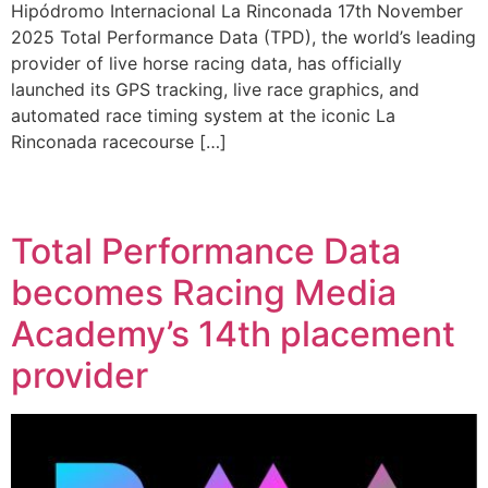
Hipódromo Internacional La Rinconada 17th November
2025 Total Performance Data (TPD), the world’s leading
provider of live horse racing data, has officially
launched its GPS tracking, live race graphics, and
automated race timing system at the iconic La
Rinconada racecourse […]
Total Performance Data
becomes Racing Media
Academy’s 14th placement
provider