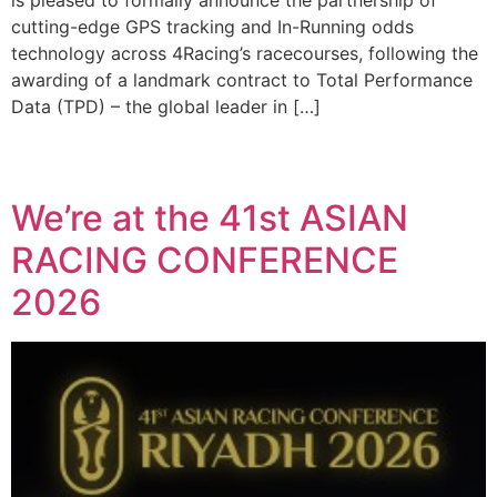
cutting-edge GPS tracking and In-Running odds
technology across 4Racing’s racecourses, following the
awarding of a landmark contract to Total Performance
Data (TPD) – the global leader in […]
We’re at the 41st ASIAN
RACING CONFERENCE
2026