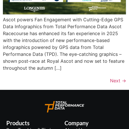
Ascot powers Fan Engagement with Cutting-Edge GPS
Data Infographics from Total Performance Data Ascot
Racecourse has enhanced its fan experience in 2025
with the introduction of new performance-based
infographics powered by GPS data from Total
Performance Data (TPD). The eye-catching graphics –
shown post-race at Royal Ascot and now set to feature
throughout the autumn […]
Next
→
Products
Company