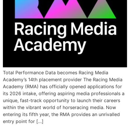
Total Performance Data becomes Racing Media
Academy’s 14th placement provider The Racing Media
Academy (RMA) has officially opened applications for
its 2026 intake, offering aspiring media professionals a
unique, fast-track opportunity to launch their careers
within the vibrant world of horseracing media. Now
entering its fifth year, the RMA provides an unrivalled
entry point for […]