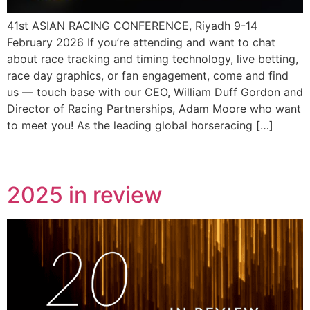
41st ASIAN RACING CONFERENCE, Riyadh 9-14
February 2026 If you’re attending and want to chat
about race tracking and timing technology, live betting,
race day graphics, or fan engagement, come and find
us — touch base with our CEO, William Duff Gordon and
Director of Racing Partnerships, Adam Moore who want
to meet you! As the leading global horseracing […]
2025 in review