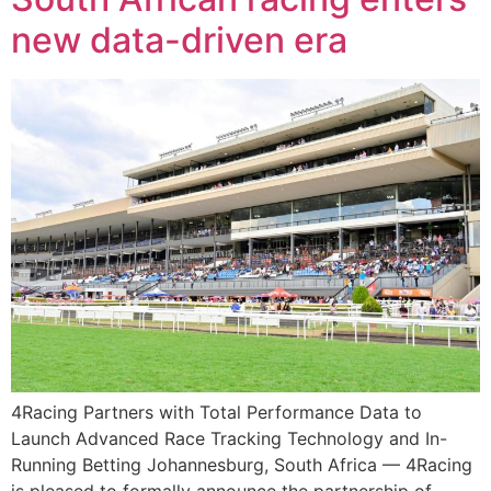
new data-driven era
4Racing Partners with Total Performance Data to
Launch Advanced Race Tracking Technology and In-
Running Betting Johannesburg, South Africa — 4Racing
is pleased to formally announce the partnership of