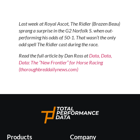
Last week at Royal Ascot, The Ridler (Brazen Beau) 
sprang a surprise in the G2 Norfolk S. when out-
performing his odds of 50-1. That wasn’t the only 
odd spell The Ridler cast during the race.
Read the full article by Dan Ross at 
Data, Data, 
Data: The “New Frontier” for Horse Racing 
(thoroughbreddailynews.com)
Products
Company