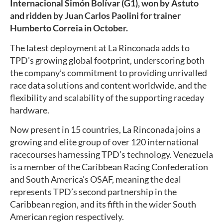
Internacional Simón Bolívar (G1), won by Astuto
and ridden by Juan Carlos Paolini for trainer
Humberto Correia in October.
The latest deployment at La Rinconada adds to
TPD’s growing global footprint, underscoring both
the company’s commitment to providing unrivalled
race data solutions and content worldwide, and the
flexibility and scalability of the supporting raceday
hardware.
Now present in 15 countries, La Rinconada joins a
growing and elite group of over 120 international
racecourses harnessing TPD’s technology. Venezuela
is a member of the Caribbean Racing Confederation
and South America’s OSAF, meaning the deal
represents TPD’s second partnership in the
Caribbean region, and its fifth in the wider South
American region respectively.