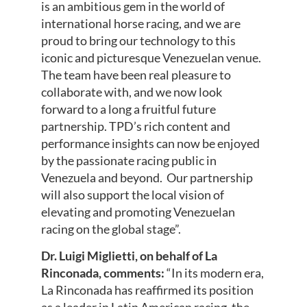
is an ambitious gem in the world of
international horse racing, and we are
proud to bring our technology to this
iconic and picturesque Venezuelan venue.
The team have been real pleasure to
collaborate with, and we now look
forward to a long a fruitful future
partnership. TPD’s rich content and
performance insights can now be enjoyed
by the passionate racing public in
Venezuela and beyond. Our partnership
will also support the local vision of
elevating and promoting Venezuelan
racing on the global stage”.
Dr. Luigi Miglietti, on behalf of La
Rinconada, comments:
“In its modern era,
La Rinconada has reaffirmed its position