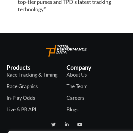
top-tier purses and TPD’s latest tracking
technology.”
Products
Company
Race Tracking & Timing
About Us
Race Graphics
The Team
In-Play Odds
Careers
Live & PR API
Blogs