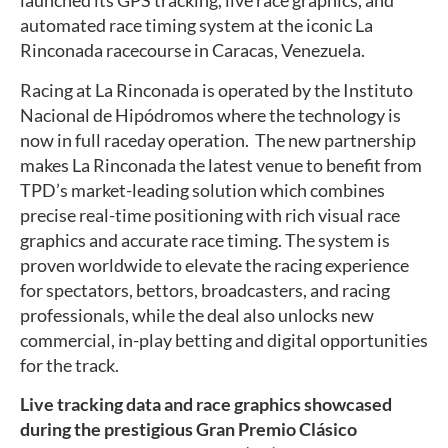
launched its GPS tracking, live race graphics, and
automated race timing system at the iconic La
Rinconada racecourse in Caracas, Venezuela.
Racing at La Rinconada is operated by the Instituto
Nacional de Hipódromos where the technology is
now in full raceday operation. The new partnership
makes La Rinconada the latest venue to benefit from
TPD’s market-leading solution which combines
precise real-time positioning with rich visual race
graphics and accurate race timing. The system is
proven worldwide to elevate the racing experience
for spectators, bettors, broadcasters, and racing
professionals, while the deal also unlocks new
commercial, in-play betting and digital opportunities
for the track.
Live tracking data and race graphics showcased
during the prestigious Gran Premio Clásico