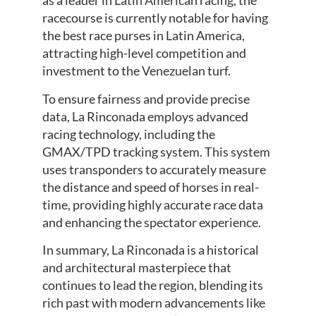
as a leader in Latin American racing, the
racecourse is currently notable for having
the best race purses in Latin America,
attracting high-level competition and
investment to the Venezuelan turf.
To ensure fairness and provide precise
data, La Rinconada employs advanced
racing technology, including the
GMAX/TPD tracking system. This system
uses transponders to accurately measure
the distance and speed of horses in real-
time, providing highly accurate race data
and enhancing the spectator experience.
In summary, La Rinconada is a historical
and architectural masterpiece that
continues to lead the region, blending its
rich past with modern advancements like