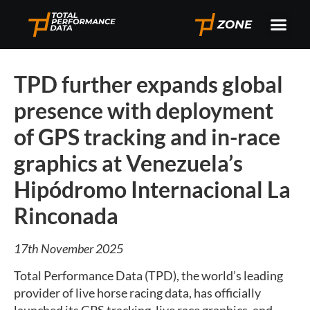
TPD further expands global
presence with deployment
of GPS tracking and in-race
graphics at Venezuela’s
Hipódromo Internacional La
Rinconada
17th November 2025
Total Performance Data (TPD), the world’s leading
provider of live horse racing data, has officially