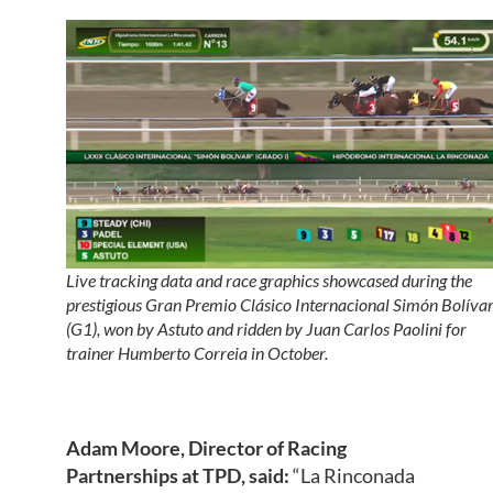
Live tracking data and race graphics showcased during the
prestigious Gran Premio Clásico Internacional Simón Bolíva
(G1), won by Astuto and ridden by Juan Carlos Paolini for
trainer Humberto Correia in October.
Adam Moore, Director of Racing
Partnerships at TPD, sa
id:
“La Rinconada