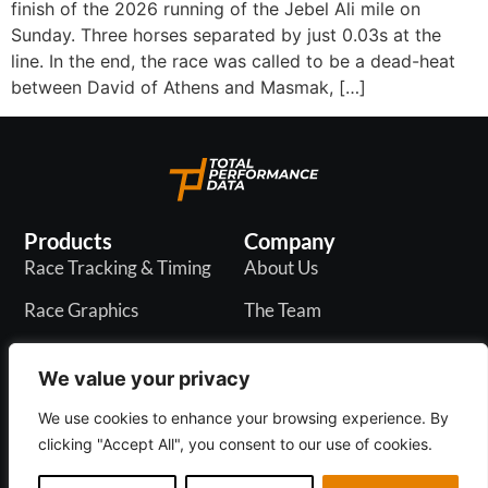
finish of the 2026 running of the Jebel Ali mile on
Sunday. Three horses separated by just 0.03s at the
line. In the end, the race was called to be a dead-heat
between David of Athens and Masmak, […]
Products
Company
Race Tracking & Timing
About Us
Race Graphics
The Team
In-Play Odds
Careers
We value your privacy
Live & PR API
Blogs
We use cookies to enhance your browsing experience. By
clicking "Accept All", you consent to our use of cookies.