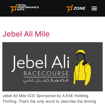
Tag:
Jebel Ali
Jebel Ali Mile
Jebel Ali Mile (G3) Sponsored by A.R.M. Holding
Thrilling. That’s the only word to describe the driving