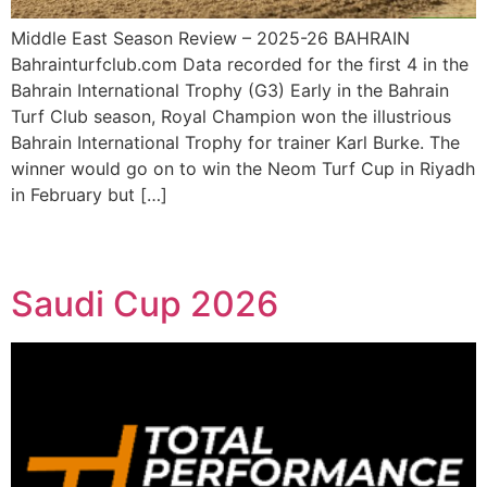
Middle East Season Review – 2025-26 BAHRAIN
Bahrainturfclub.com Data recorded for the first 4 in the
Bahrain International Trophy (G3) Early in the Bahrain
Turf Club season, Royal Champion won the illustrious
Bahrain International Trophy for trainer Karl Burke. The
winner would go on to win the Neom Turf Cup in Riyadh
in February but […]
Saudi Cup 2026