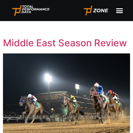
Tag:
Saudi Cup
Middle East Season Review