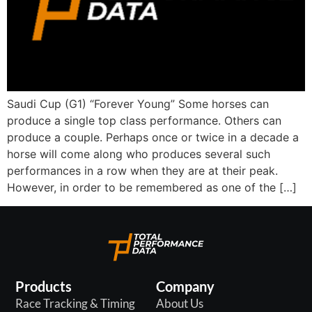
Saudi Cup (G1) “Forever Young” Some horses can
produce a single top class performance. Others can
produce a couple. Perhaps once or twice in a decade a
horse will come along who produces several such
performances in a row when they are at their peak.
However, in order to be remembered as one of the […]
Products
Company
Race Tracking & Timing
About Us