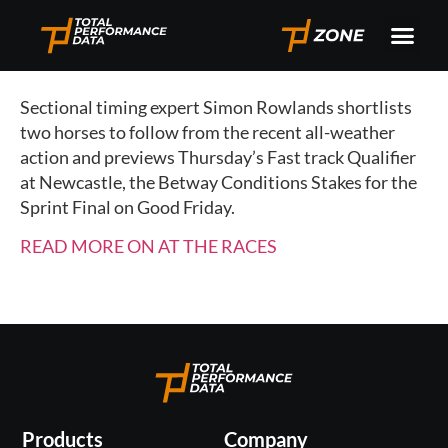
Sectional timing expert Simon Rowlands shortlists
two horses to follow from the recent all-weather
action and previews Thursday’s Fast track Qualifier
at Newcastle, the Betway Conditions Stakes for the
Sprint Final on Good Friday.
READ MORE ON AT THE RACES
Products
Company