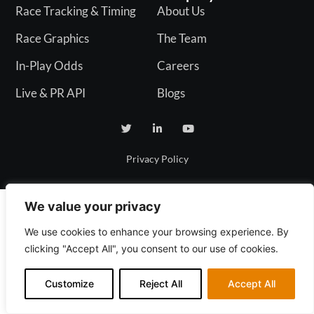
Race Tracking & Timing
About Us
Race Graphics
The Team
In-Play Odds
Careers
Live & PR API
Blogs
Privacy Policy
We value your privacy
We use cookies to enhance your browsing experience. By
clicking "Accept All", you consent to our use of cookies.
Customize
Reject All
Accept All