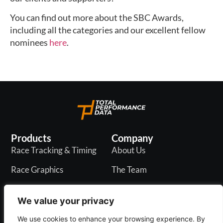
You can find out more about the SBC Awards,
including all the categories and our excellent fellow
nominees
here
.
Products
Company
Race Tracking & Timing
About Us
Race Graphics
The Team
In-Play Odds
Careers
We value your privacy
Live & PR API
Blogs
We use cookies to enhance your browsing experience. By