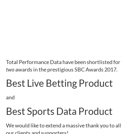
Total Performance Data have been shortlisted for
two
awards in the prestigious SBC Awards 2017.
Best Live Betting Product
and
Best Sports Data Product
We would like to extend a massive thank you to all
our clients and supporters!