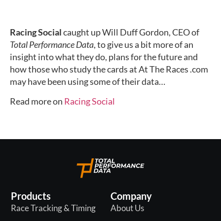
Racing Social
caught up Will Duff Gordon, CEO of
Total Performance Data
, to give us a bit more of an
insight into what they do, plans for the future and
how those who study the cards at At The Races .com
may have been using some of their data…
Read more on
Racing Social
Products
Company
Race Tracking & Timing
About Us