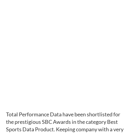
Total Performance Data have been shortlisted for 
the prestigious SBC Awards in the category Best 
Sports Data Product. Keeping company with a very 