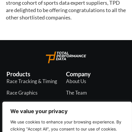
strong cohort of sports data expert suppliers, TPD 
are delighted to be offering congratulations to all the 
other shortlisted companies. 
Products
Company
Race Tracking & Timing
About Us
Race Graphics
The Team
In-Play Odds
Careers
We value your privacy
Live & PR API
Blogs
We use cookies to enhance your browsing experience. By
clicking "Accept All", you consent to our use of cookies.