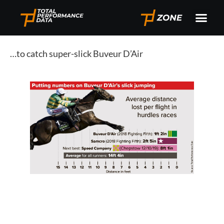
…to catch super-slick Buveur D’Air 