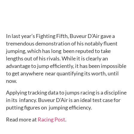
In last year’s Fighting Fifth, Buveur D’Air gave a  
tremendous demonstration of his notably fluent 
jumping, which has long  been reputed to take 
lengths out of his rivals. While it is clearly an  
advantage to jump efficiently, it has been impossible 
to get anywhere  near quantifying its worth, until 
now.
Applying tracking data to jumps racing is a discipline 
in its  infancy. Buveur D’Air is an ideal test case for 
putting figures on  jumping efficiency.
Read more at 
Racing Post
.