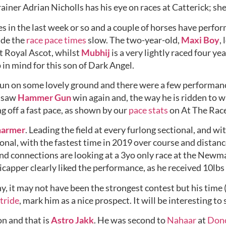
trainer Adrian Nicholls has his eye on races at Catterick; sh
es in the last week or so and a couple of horses have perfo
de the 
race pace times
 slow. The two-year-old, 
Maxi Boy
,
t Royal Ascot, whilst 
Mubhij
 is a very lightly raced four ye
 in mind for this son of Dark Angel. 
run on some lovely ground and there were a few performanc
 saw 
Hammer Gun
 win again and, the way he is ridden to wi
ng off a fast pace, as shown by our 
pace stats
 on At The Rac
harmer
. Leading the field at every furlong sectional, and wi
nal, with the fastest time in 2019 over course and distanc
 and connections are looking at a 3yo only race at the Newma
capper clearly liked the performance, as he received 10lbs
, it may not have been the strongest contest but his time (
tride
, mark him as a nice prospect. It will be interesting to
n and that is 
Astro Jakk
. He was second to 
Nahaar
 at 
Donc