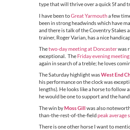
type that will thrive over a quick 5f and 
I have been to 
Great Yarmouth
 a few tim
been in strong headwinds which have ma
and there is talk of the Coventry Stakes a
trainer, Roger Varian, has a nice handicap
The 
two-day meeting at Doncaster
 was 
exceptional.  The 
Friday evening meeting
again in search of a treble; he loves comi
The Saturday highlight was 
West End C
his performance on the clock was exceptio
lengths). He looks like a horse to follow
he would be one to support and the handi
The win by 
Moss Gill
 was also noteworthy
than-the-rest-of-the-field 
peak average s
There is one other horse I want to mentio