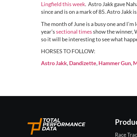
Lingfield this week
.  Astro Jakk gave Nah
since and is on a mark of 85. Astro Jakk i
The month of June is a busy one and I’m 
year’s 
sectional times
 show the winner, W
so it will be interesting to see what happ
HORSES TO FOLLOW:
Astro Jakk
, 
Dandizette
, 
Hammer Gun
, 
M
Produ
Race Trac