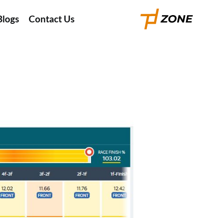
Blogs
Contact Us