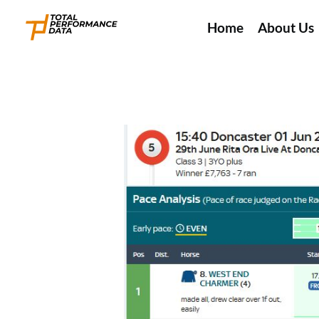
Home
About Us