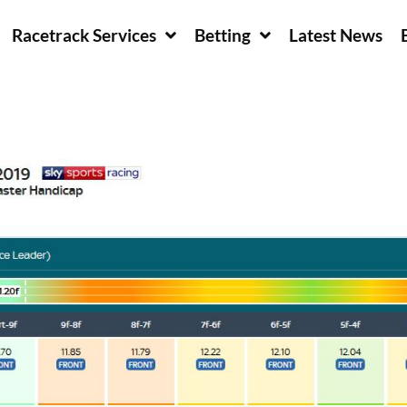
Racetrack Services
Betting
Latest News