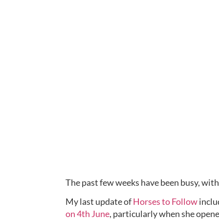
The past few weeks have been busy, with 
My last update of 
Horses to Follow
 incl
on 4th June
, particularly when she opene