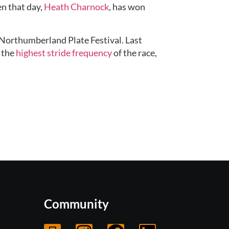
n that day, 
Heath Charnock
, has won 
Northumberland Plate Festival. Last 
 the 
highest stride frequency
 of the race, 
Community