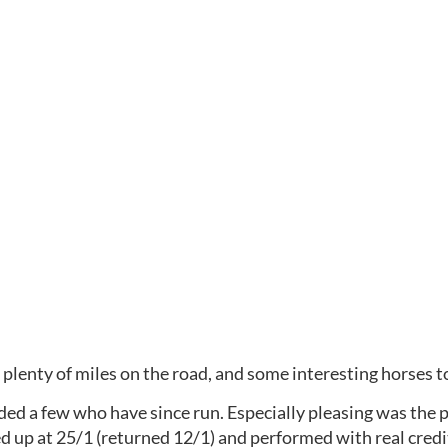
plenty of miles on the road, and some interesting horses to
uded a few who have since run. Especially pleasing was the 
d up at 25/1 (returned 12/1) and performed with real credit 