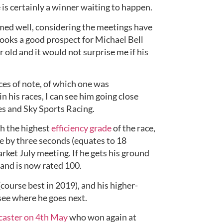
e is certainly a winner waiting to happen.
rmed well, considering the meetings have 
 looks a good prospect for Michael Bell 
ar old and it would not surprise me if his 
es of note, of which one was 
n his races, I can see him going close 
es and Sky Sports Racing.
th the highest 
efficiency grade
 of the race, 
e by three seconds (equates to 18 
rket July meeting. If he gets his ground 
 and is now rated 100.
course best in 2019), and his higher-
 see where he goes next.
aster on 4th May
 who won again at 