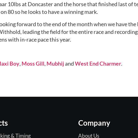
aar 10lbs at Doncaster and the horse that finished last of te
s on 80 so he looks to have a winning mark.
looking forward to the end of the month when we have the 
ithhold, leading the field for the entire race and recording
ens with in-race pace this year.
axi Boy
, 
Moss Gill
, 
Mubhij
 and 
West End Charmer
.
cts
Company
king & Timing
About Us