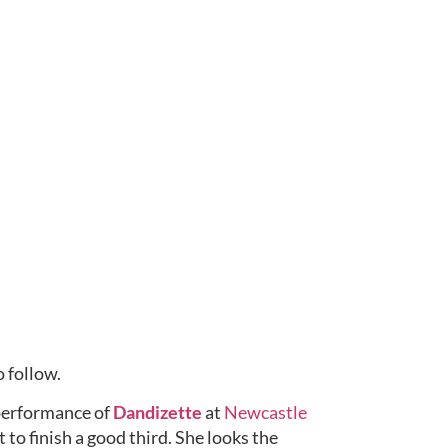
 follow.
performance of 
Dandizette
 at 
Newcastle 
to finish a good third. She looks the 