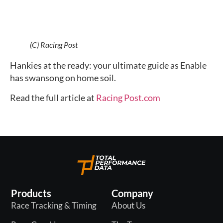
(C) Racing Post
Hankies at the ready: your ultimate guide as Enable 
has swansong on home soil.
Read the full article at 
Racing Post.com
Products
Company
Race Tracking & Timing
About Us