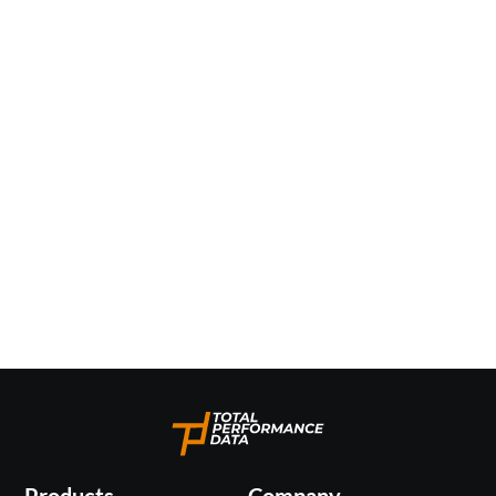
Products
Company