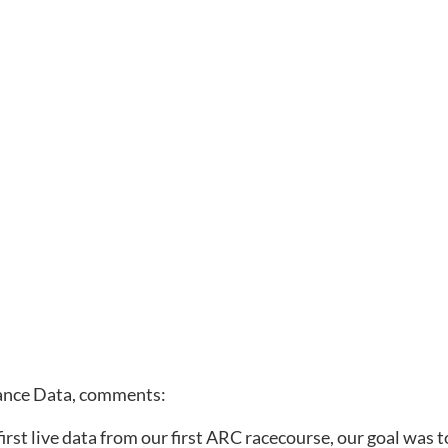
ance Data, comments: 
rst live data from our first ARC racecourse, our goal was t