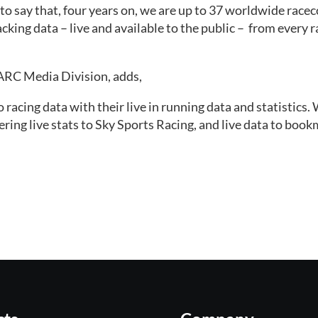
 to say that, four years on, we are up to 37 worldwide race
king data – live and available to the public –  from every ra
ARC Media Division, adds, 
acing data with their live in running data and statistics. 
vering live stats to Sky Sports Racing, and live data to boo