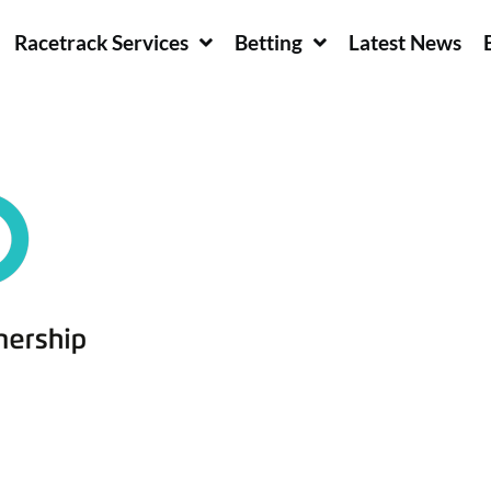
Racetrack Services
Betting
Latest News