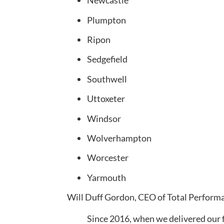
Newcastle
Plumpton
Ripon
Sedgefield
Southwell
Uttoxeter
Windsor
Wolverhampton
Worcester
Yarmouth
Will Duff Gordon, CEO of Total Perform
Since 2016, when we delivered our fi