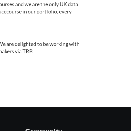
courses and we are the only UK data 
cecourse in our portfolio, every 
We are delighted to be working with 
kmakers via TRP.