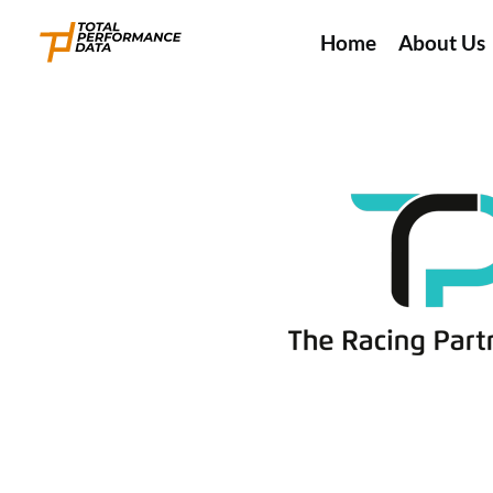
Home
About Us