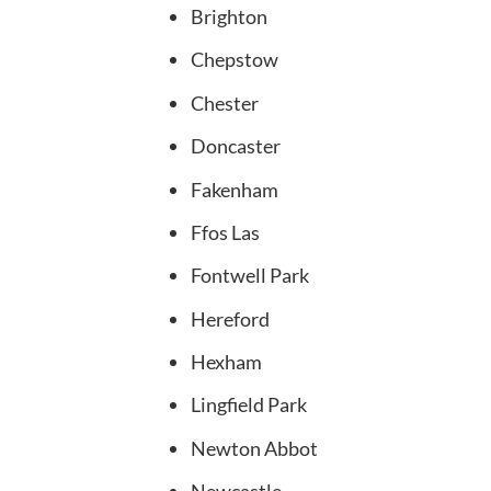
Brighton
Chepstow
Chester
Doncaster
Fakenham
Ffos Las
Fontwell Park
Hereford
Hexham
Lingfield Park
Newton Abbot