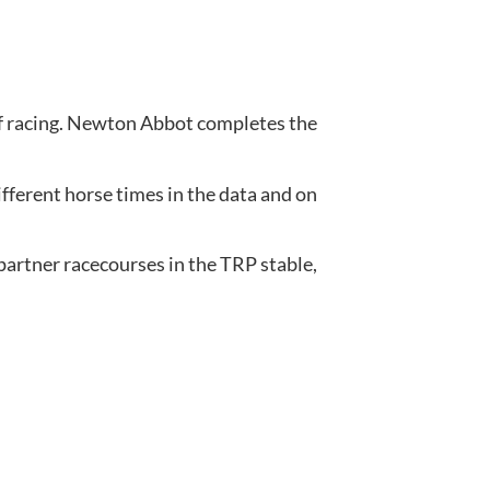
of racing. Newton Abbot completes the 
ferent horse times in the data and on 
artner racecourses in the TRP stable, 