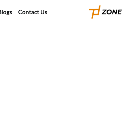
Blogs
Contact Us