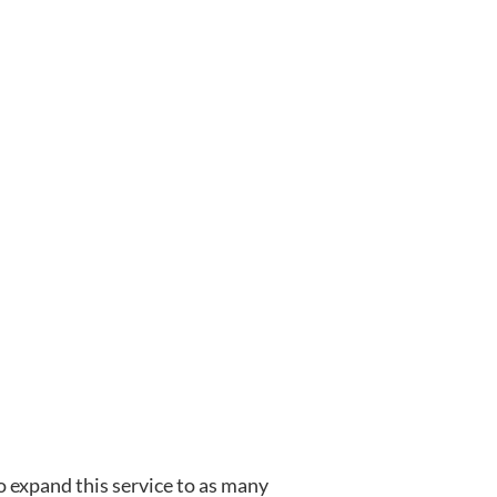
o expand this service to as many 