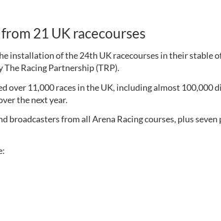
a from 21 UK racecourses
 installation of the 24th UK racecourses in their stable 
by The Racing Partnership (TRP). 
d over 11,000 races in the UK, including almost 100,000 dif
ver the next year.
nd broadcasters from all Arena Racing courses, plus seven p
e: