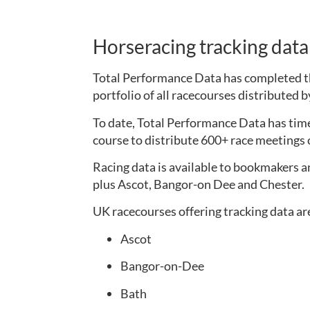
Horseracing tracking dat
Total Performance Data has completed the
portfolio of all racecourses distributed 
To date, Total Performance Data has time
course to distribute 600+ race meetings o
Racing data is available to bookmakers a
plus Ascot, Bangor-on Dee and Chester.
UK racecourses offering tracking data ar
Ascot
Bangor-on-Dee
Bath