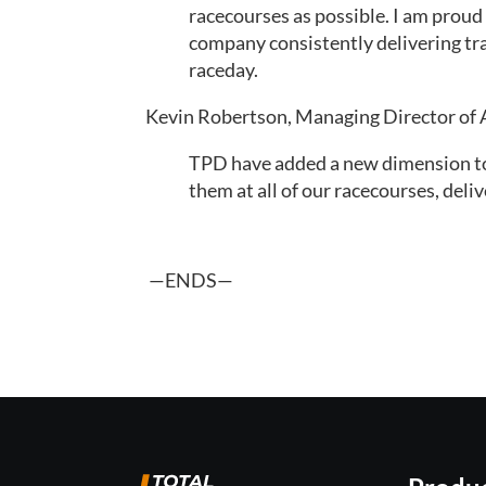
racecourses as possible. I am proud
company consistently delivering trac
raceday.
Kevin Robertson, Managing Director of 
TPD have added a new dimension to r
them at all of our racecourses, deli
 —ENDS—