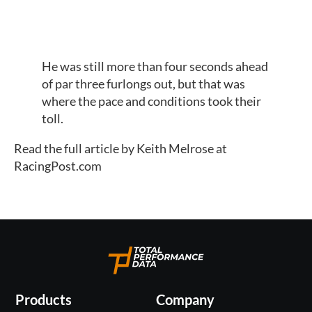
He was still more than four seconds ahead 
of par three furlongs out, but that was 
where the pace and conditions took their 
toll.
Read the full article by Keith Melrose at 
RacingPost.com
Products
Company