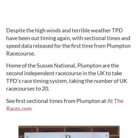
Despite the high winds and terrible weather TPD 
have been out timing again, with sectional times and 
speed data released for the first time from Plumpton 
Racecourse.
Home of the Sussex National, Plumpton are the 
second independent racecourse in the UK to take 
TPD’s race timing system, taking the number of UK 
racecourses to 20.
See first sectional times from Plumpton at 
At The 
Races.com