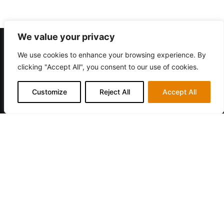
We value your privacy
We use cookies to enhance your browsing experience. By
clicking "Accept All", you consent to our use of cookies.
Products
Company
Customize
Reject All
Accept All
Race Tracking & Timing
About Us
Race Graphics
The Team
In-Play Odds
Careers
Live & PR API
Blogs
Privacy Policy