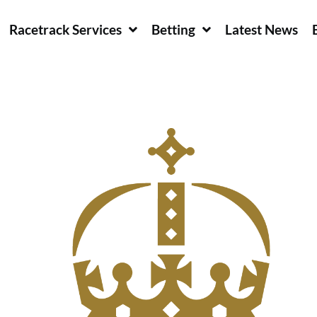
Racetrack Services
Betting
Latest News