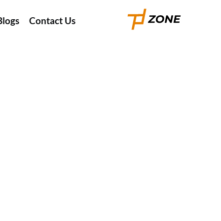
Blogs
Contact Us