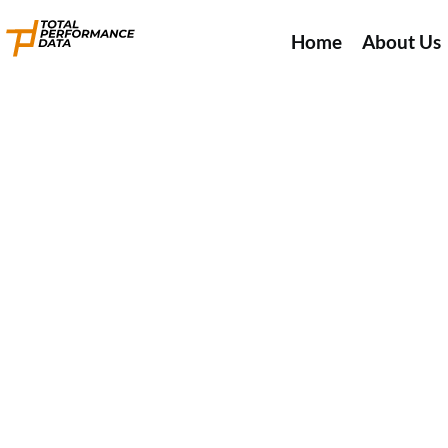
Home
About Us