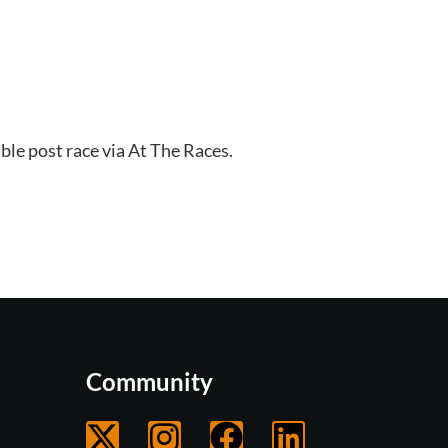
ble post race via At The Races. 
Community