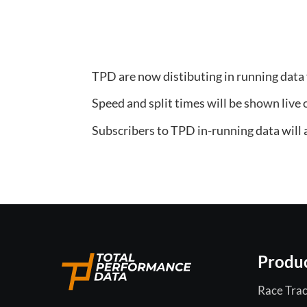
TPD are now distibuting in running data
Speed and split times will be shown live 
Subscribers to TPD in-running data will al
Produ
Race Trac