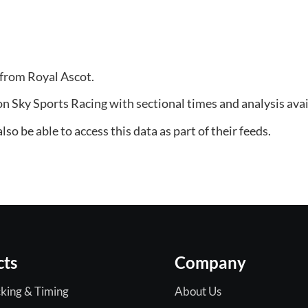
 from Royal Ascot.
on Sky Sports Racing with sectional times and analysis avai
so be able to access this data as part of their feeds.
cts
Company
king & Timing
About Us