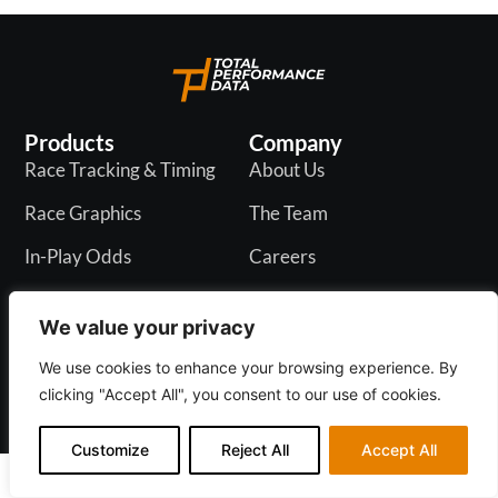
Products
Company
Race Tracking & Timing
About Us
Race Graphics
The Team
In-Play Odds
Careers
Live & PR API
Blogs
We value your privacy
We use cookies to enhance your browsing experience. By
clicking "Accept All", you consent to our use of cookies.
Privacy Policy
Customize
Reject All
Accept All