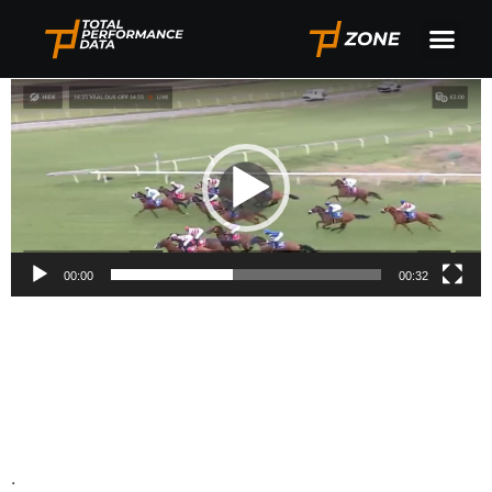
South Africa In Play
Video
Player
00:00
00:32
.