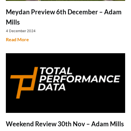
Meydan Preview 6th December – Adam
Mills
4 December 2024
Read More
Weekend Review 30th Nov – Adam Mills