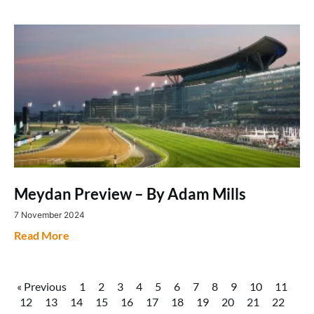
Meydan Preview – By Adam Mills
7 November 2024
Read More
« Previous
1
2
3
4
5
6
7
8
9
10
11
12
13
14
15
16
17
18
19
20
21
22