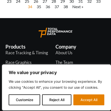
23
24
25
26
27
28
29
30
31
32
33
34
35
36
37
38
Next »
Products
Company
Race Tracking & Timing
About Us
Race Graphics
The Team
In-Play Odds
Careers
We value your privacy
Live & PR API
Blogs
We use cookies to enhance your browsing experience. By
clicking "Accept All", you consent to our use of cookies.
Customize
Reject All
Accept All
Privacy Policy