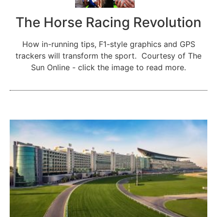
The Horse Racing Revolution
How in-running tips, F1-style graphics and GPS
trackers will transform the sport. Courtesy of The
Sun Online - click the image to read more.