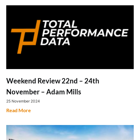
Weekend Review 22nd – 24th
November – Adam Mills
25 November 2024
Read More