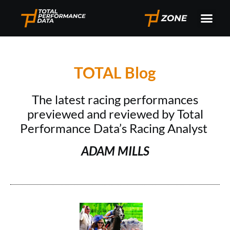
TOTAL Blog
The latest racing performances
previewed and reviewed by Total
Performance Data’s Racing Analyst
ADAM MILLS