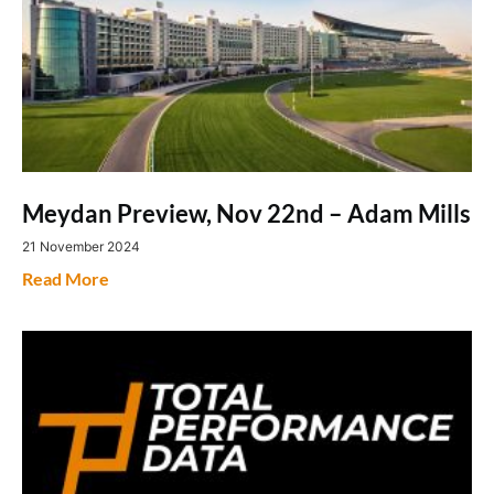
Meydan Preview, Nov 22nd – Adam Mills
21 November 2024
Read More