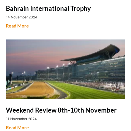
Bahrain International Trophy
14 November 2024
Read More
Weekend Review 8th-10th November
11 November 2024
Read More