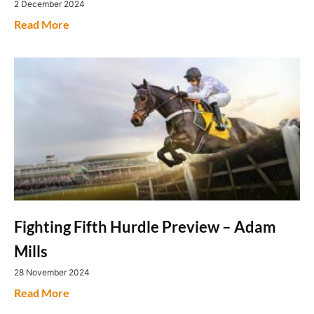
2 December 2024
Read More
Fighting Fifth Hurdle Preview – Adam
Mills
28 November 2024
Read More