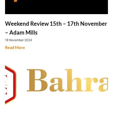
Weekend Review 15th – 17th November
– Adam Mills
18 November 2024
Read More