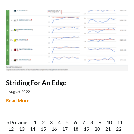
Striding For An Edge
1 August 2022
Read More
« Previous
1
2
3
4
5
6
7
8
9
10
11
12
13
14
15
16
17
18
19
20
21
22