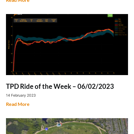
TPD Ride of the Week – 06/02/2023
14 February 2023
Read More