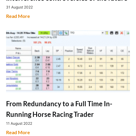
31 August 2022
Read More
From Redundancy to a Full Time In-
Running Horse Racing Trader
11 August 2022
Read More