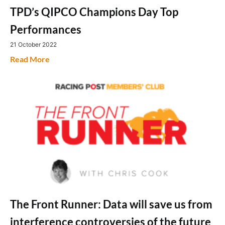
TPD’s QIPCO Champions Day Top
Performances
21 October 2022
Read More
The Front Runner: Data will save us from
interference controversies of the future