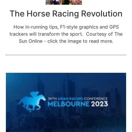
The Horse Racing Revolution
How in-running tips, F1-style graphics and GPS
trackers will transform the sport. Courtesy of The
Sun Online - click the image to read more.