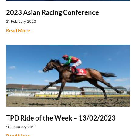
2023 Asian Racing Conference
21 February 2023
Read More
TPD Ride of the Week – 13/02/2023
20 February 2023
Read More