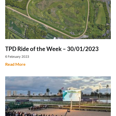
TPD Ride of the Week – 30/01/2023
6 February 2023
Read More