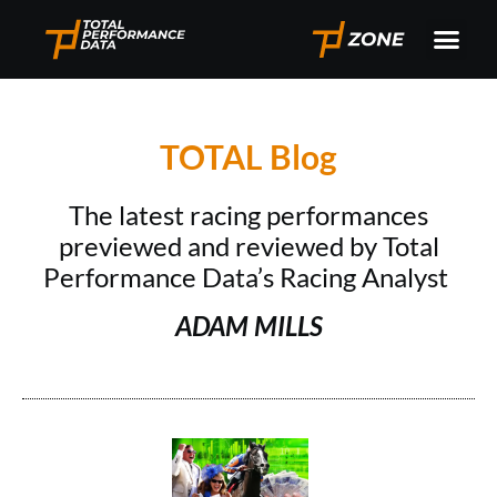
TOTAL Blog
The latest racing performances
previewed and reviewed by Total
Performance Data’s Racing Analyst
ADAM MILLS