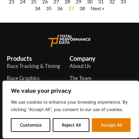
23
24
25
26
27
28
29
30
31
32
33
34
35
36
37
38
Next »
Products
Company
Race Tracking & Timing
About Us
Race Graphics
The Team
In-Play Odds
Careers
We value your privacy
Live & PR API
Blogs
We use cookies to enhance your browsing experience. By
clicking "Accept All", you consent to our use of cookies.
Customize
Reject All
Accept All
Privacy Policy