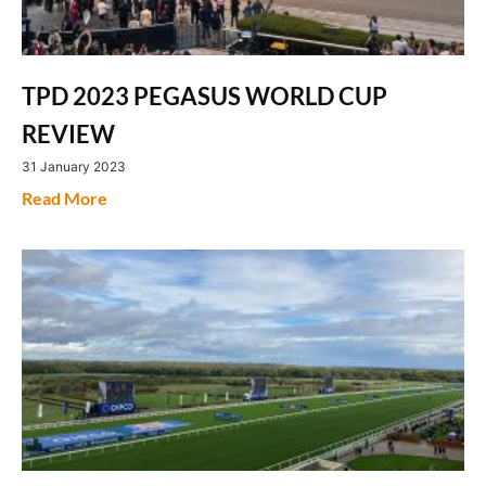
TPD 2023 PEGASUS WORLD CUP
REVIEW
31 January 2023
Read More