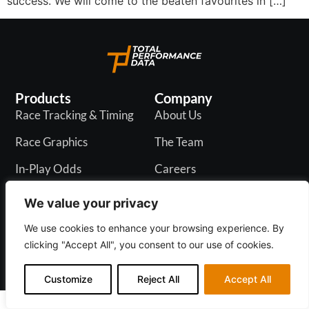
success. We will come to the beaten favourites in […]
Products
Company
Race Tracking & Timing
About Us
Race Graphics
The Team
In-Play Odds
Careers
Live & PR API
Blogs
We value your privacy
We use cookies to enhance your browsing experience. By
clicking "Accept All", you consent to our use of cookies.
Privacy Policy
Customize
Reject All
Accept All