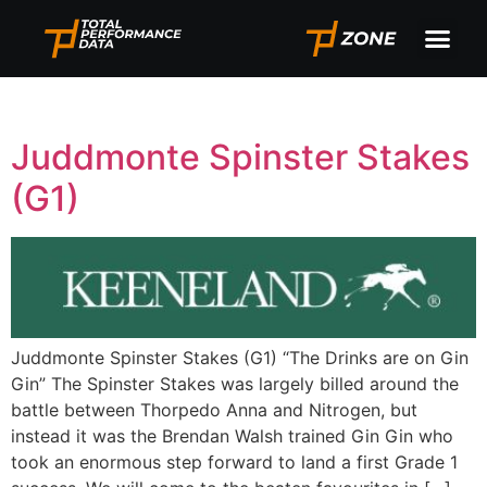
Tag:
Keeneland
Juddmonte Spinster Stakes
(G1)
Juddmonte Spinster Stakes (G1) “The Drinks are on Gin
Gin” The Spinster Stakes was largely billed around the
battle between Thorpedo Anna and Nitrogen, but
instead it was the Brendan Walsh trained Gin Gin who
took an enormous step forward to land a first Grade 1